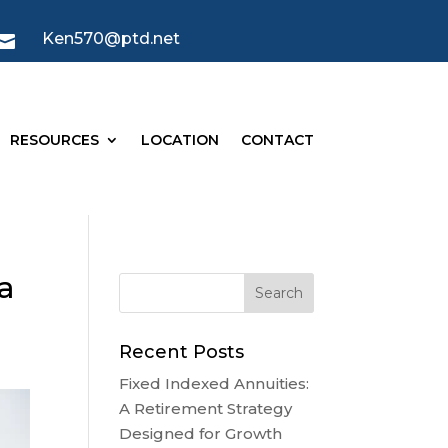
Ken570@ptd.net

RESOURCES
LOCATION
CONTACT
a
Recent Posts
Fixed Indexed Annuities:
A Retirement Strategy
Designed for Growth