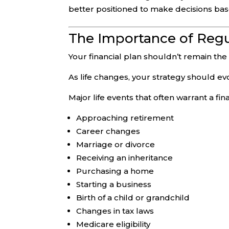
better positioned to make decisions bas
The Importance of Regu
Your financial plan shouldn’t remain the
As life changes, your strategy should evol
Major life events that often warrant a fin
Approaching retirement
Career changes
Marriage or divorce
Receiving an inheritance
Purchasing a home
Starting a business
Birth of a child or grandchild
Changes in tax laws
Medicare eligibility