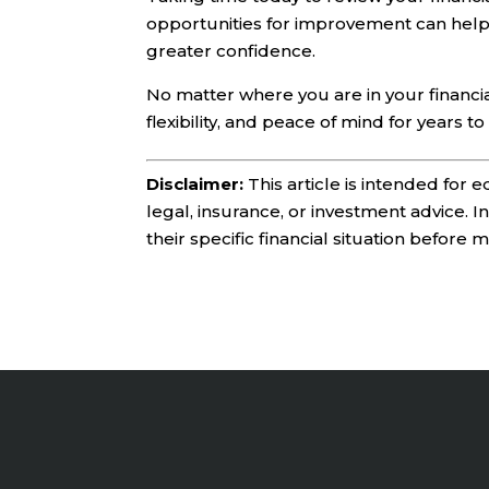
opportunities for improvement can hel
greater confidence.
No matter where you are in your financia
flexibility, and peace of mind for years t
Disclaimer:
This article is intended for
legal, insurance, or investment advice. 
their specific financial situation before 