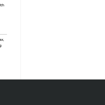
ith
ax,
g