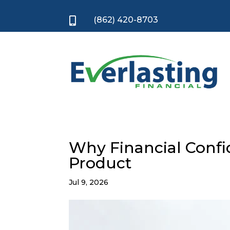
(862) 420-8703

Why Financial Confid
Product
Jul 9, 2026