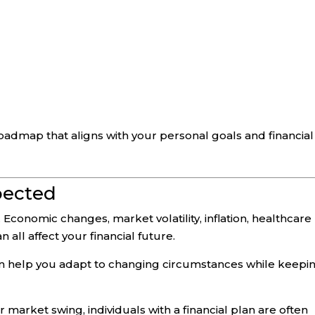
oadmap that aligns with your personal goals and financial
pected
 Economic changes, market volatility, inflation, healthcare
all affect your financial future.
can help you adapt to changing circumstances while keepi
 market swing, individuals with a financial plan are often