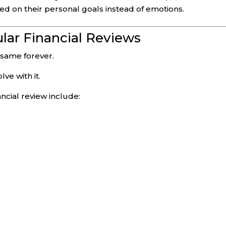
ed on their personal goals instead of emotions.
lar Financial Reviews
 same forever.
ve with it.
ancial review include: