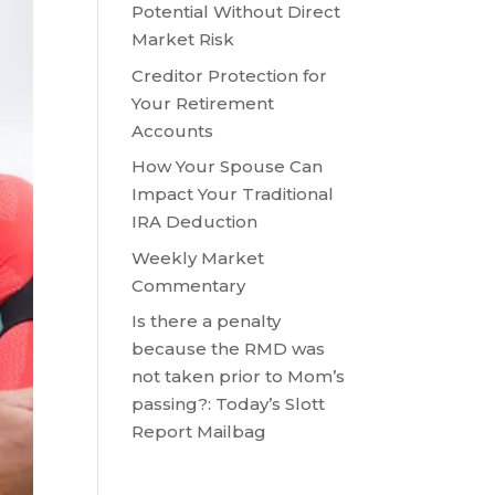
Potential Without Direct
Market Risk
Creditor Protection for
Your Retirement
Accounts
How Your Spouse Can
Impact Your Traditional
IRA Deduction
Weekly Market
Commentary
Is there a penalty
because the RMD was
not taken prior to Mom’s
passing?: Today’s Slott
Report Mailbag