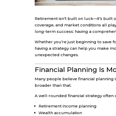
Retirement isn’t built on luck—it’s buil
coverage, and market conditions all play
long-term success: having a comprehensi
Whether you’re just beginning to save fo
having a strategy can help you make more
unexpected changes.
Financial Planning Is M
Many people believe financial planning is
broader than that.
A well-rounded financial strategy often 
Retirement income planning
Wealth accumulation