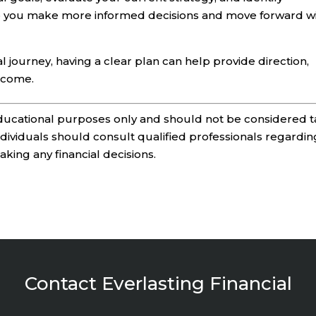
p you make more informed decisions and move forward w
l journey, having a clear plan can help provide direction,
o come.
 educational purposes only and should not be considered t
Individuals should consult qualified professionals regardin
making any financial decisions.
Contact Everlasting Financial