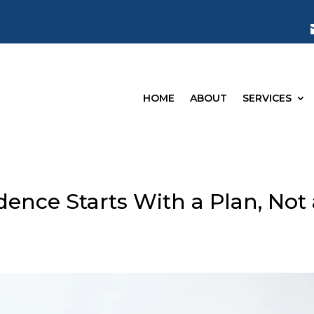
HOME
ABOUT
SERVICES
ence Starts With a Plan, Not 