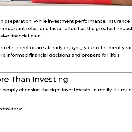
t on preparation. While investment performance, insurance
 important roles, one factor often has the greatest impac
ve financial plan.
r retirement or are already enjoying your retirement year
 informed financial decisions and prepare for life’s
ore Than Investing
 simply choosing the right investments. In reality, it’s mu
considers: