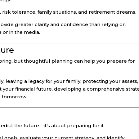
 risk tolerance, family situations, and retirement dreams.
ovide greater clarity and confidence than relying on
 or in the media.
ture
 bring, but thoughtful planning can help you prepare for
, leaving a legacy for your family, protecting your assets,
 your financial future, developing a comprehensive strat
e tomorrow.
redict the future—it’s about preparing for it.
l goals, evaluate your current strategy, and identify