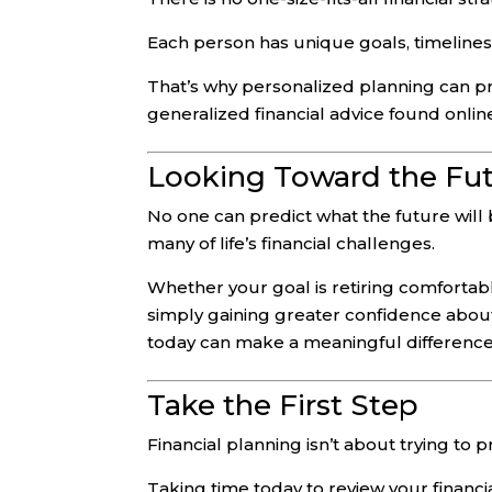
Each person has unique goals, timelines,
That’s why personalized planning can pr
generalized financial advice found online
Looking Toward the Fu
No one can predict what the future will
many of life’s financial challenges.
Whether your goal is retiring comfortably
simply gaining greater confidence about
today can make a meaningful differenc
Take the First Step
Financial planning isn’t about trying to p
Taking time today to review your financia