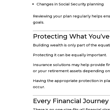
Changes in Social Security planning
Reviewing your plan regularly helps ens
goals.
Protecting What You’ve
Building wealth is only part of the equat
Protecting it can be equally important.
Insurance solutions may help provide fin
or your retirement assets depending on 
Having the appropriate protection in p
occur.
Every Financial Journey 
There is no one-size-fits-all financial str