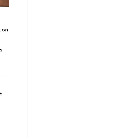
t on
s,
ch