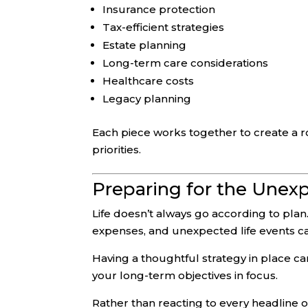
Insurance protection
Tax-efficient strategies
Estate planning
Long-term care considerations
Healthcare costs
Legacy planning
Each piece works together to create a r
priorities.
Preparing for the Unex
Life doesn’t always go according to plan.
expenses, and unexpected life events can 
Having a thoughtful strategy in place 
your long-term objectives in focus.
Rather than reacting to every headline or