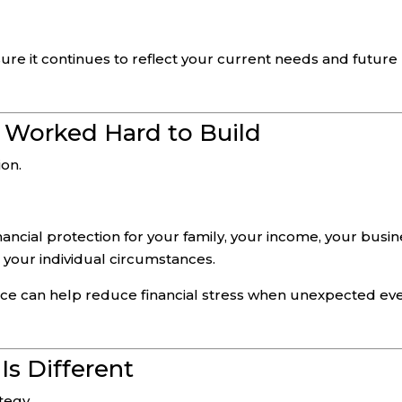
ure it continues to reflect your current needs and future
 Worked Hard to Build
ion.
ancial protection for your family, your income, your busin
your individual circumstances.
lace can help reduce financial stress when unexpected ev
Is Different
ategy.