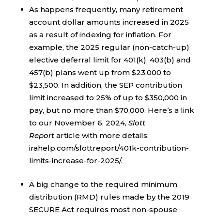
As happens frequently, many retirement
account dollar amounts increased in 2025
as a result of indexing for inflation. For
example, the 2025 regular (non-catch-up)
elective deferral limit for 401(k), 403(b) and
457(b) plans went up from $23,000 to
$23,500. In addition, the SEP contribution
limit increased to 25% of up to $350,000 in
pay, but no more than $70,000. Here’s a link
to our November 6, 2024,
Slott
Report
article with more details:
irahelp.com/slottreport/401k-contribution-
limits-increase-for-2025/.
A big change to the required minimum
distribution (RMD) rules made by the 2019
SECURE Act requires most non-spouse