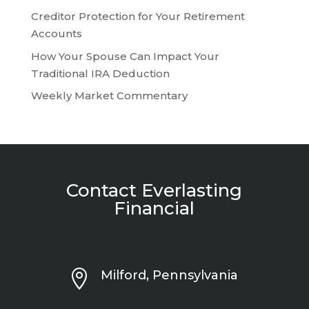
Creditor Protection for Your Retirement
Accounts
How Your Spouse Can Impact Your
Traditional IRA Deduction
Weekly Market Commentary
Contact Everlasting
Financial

Milford, Pennsylvania