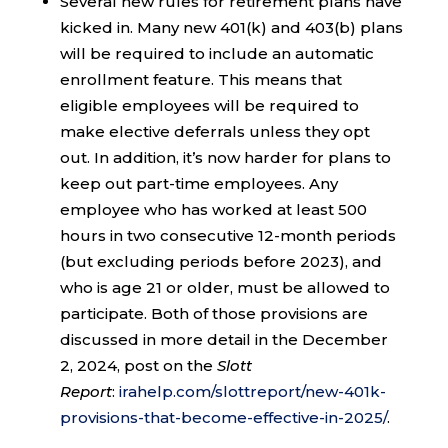
Several new rules for retirement plans have
kicked in. Many new 401(k) and 403(b) plans
will be required to include an automatic
enrollment feature. This means that
eligible employees will be required to
make elective deferrals unless they opt
out. In addition, it’s now harder for plans to
keep out part-time employees. Any
employee who has worked at least 500
hours in two consecutive 12-month periods
(but excluding periods before 2023), and
who is age 21 or older, must be allowed to
participate. Both of those provisions are
discussed in more detail in the December
2, 2024, post on the
Slott
Report
:
irahelp.com/slottreport/new-401k-
provisions-that-become-effective-in-2025/
.