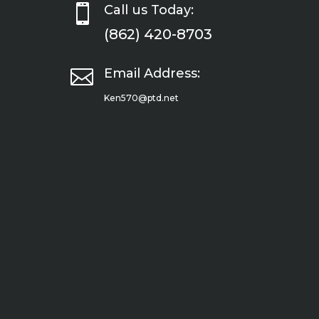

Call us Today:
(862) 420-8703

Email Address:
Ken570@ptd.net