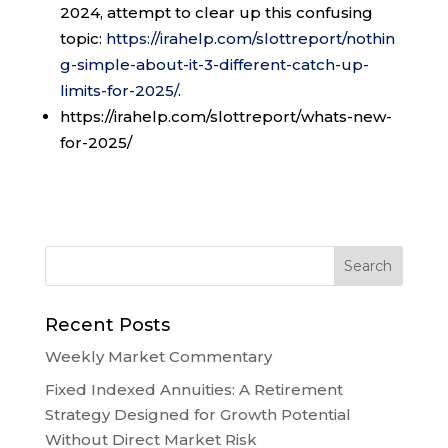
2024, attempt to clear up this confusing
topic:
https://irahelp.com/slottreport/nothin
g-simple-about-it-3-different-catch-up-
limits-for-2025/
.
https://irahelp.com/slottreport/whats-new-
for-2025/
Recent Posts
Weekly Market Commentary
Fixed Indexed Annuities: A Retirement
Strategy Designed for Growth Potential
Without Direct Market Risk