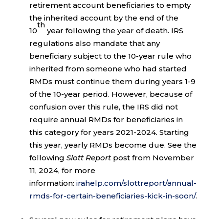
retirement account beneficiaries to empty
the inherited account by the end of the
th
10
year following the year of death. IRS
regulations also mandate that any
beneficiary subject to the 10-year rule who
inherited from someone who had started
RMDs must continue them during years 1-9
of the 10-year period. However, because of
confusion over this rule, the IRS did not
require annual RMDs for beneficiaries in
this category for years 2021-2024. Starting
this year, yearly RMDs become due. See the
following
Slott Report
post from November
11, 2024, for more
information:
irahelp.com/slottreport/annual-
rmds-for-certain-beneficiaries-kick-in-soon/
.