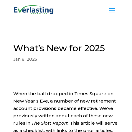
What’s New for 2025
Jan 8, 2025
When the ball dropped in Times Square on
New Year’s Eve, a number of new retirement
account provisions became effective. We’ve
previously written about each of these new
rules in
The Slott Report.
This article will serve
as a checklist, with links to the prior articles.