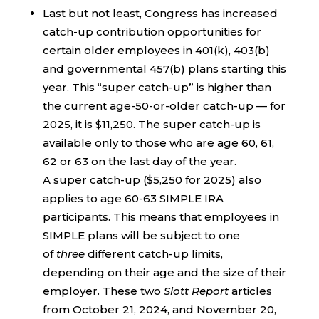
Last but not least, Congress has increased
catch-up contribution opportunities for
certain older employees in 401(k), 403(b)
and governmental 457(b) plans starting this
year. This “super catch-up” is higher than
the current age-50-or-older catch-up — for
2025, it is $11,250. The super catch-up is
available only to those who are age 60, 61,
62 or 63 on the last day of the year.
A super catch-up ($5,250 for 2025) also
applies to age 60-63 SIMPLE IRA
participants. This means that employees in
SIMPLE plans will be subject to one
of
three
different catch-up limits,
depending on their age and the size of their
employer. These two
Slott Report
articles
from October 21, 2024, and November 20,