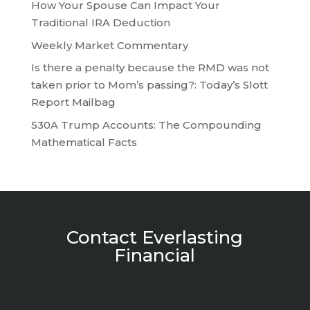
How Your Spouse Can Impact Your
Traditional IRA Deduction
Weekly Market Commentary
Is there a penalty because the RMD was not
taken prior to Mom’s passing?: Today’s Slott
Report Mailbag
530A Trump Accounts: The Compounding
Mathematical Facts
Contact Everlasting
Financial