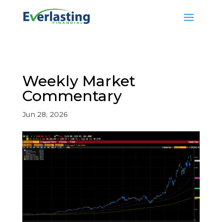
Weekly Market
Commentary
Jun 28, 2026