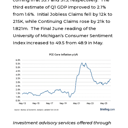
third estimate of Q1 GDP improved to 2.1%
from 1.6%. Initial Jobless Claims fell by 12k to
215K, while Continuing Claims rose by 21k to
1.821m. The Final June reading of the
University of Michigan’s Consumer Sentiment
Index increased to 49.5 from 48.9 in May.
Investment advisory services offered through