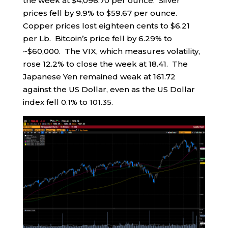
the week at $4,096.70 per ounce. Silver
prices fell by 9.9% to $59.67 per ounce.
Copper prices lost eighteen cents to $6.21
per Lb. Bitcoin’s price fell by 6.29% to
~$60,000. The VIX, which measures volatility,
rose 12.2% to close the week at 18.41. The
Japanese Yen remained weak at 161.72
against the US Dollar, even as the US Dollar
index fell 0.1% to 101.35.