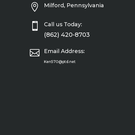

Milford, Pennsylvania

Call us Today:
(862) 420-8703

Email Address:
Ken570@ptd.net