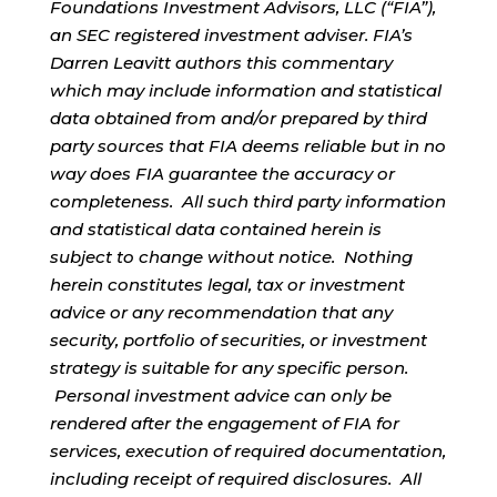
Foundations Investment Advisors, LLC (“FIA”),
an SEC registered investment adviser. FIA’s
Darren Leavitt authors this commentary
which may include information and statistical
data obtained from and/or prepared by third
party sources that FIA deems reliable but in no
way does FIA guarantee the accuracy or
completeness. All such third party information
and statistical data contained herein is
subject to change without notice. Nothing
herein constitutes legal, tax or investment
advice or any recommendation that any
security, portfolio of securities, or investment
strategy is suitable for any specific person.
Personal investment advice can only be
rendered after the engagement of FIA for
services, execution of required documentation,
including receipt of required disclosures. All