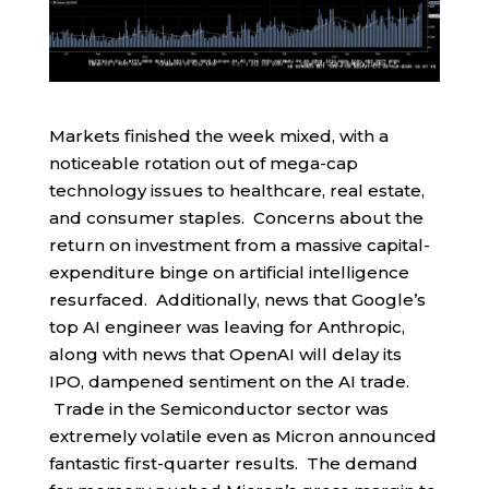
Markets finished the week mixed, with a
noticeable rotation out of mega-cap
technology issues to healthcare, real estate,
and consumer staples. Concerns about the
return on investment from a massive capital-
expenditure binge on artificial intelligence
resurfaced. Additionally, news that Google’s
top AI engineer was leaving for Anthropic,
along with news that OpenAI will delay its
IPO, dampened sentiment on the AI trade.
Trade in the Semiconductor sector was
extremely volatile even as Micron announced
fantastic first-quarter results. The demand