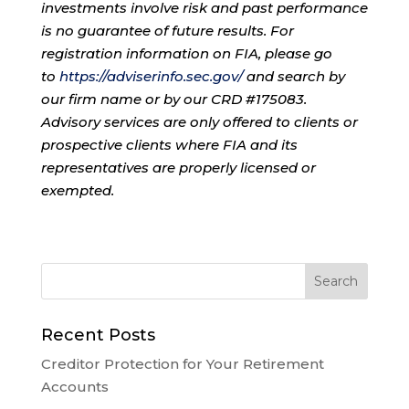
investments involve risk and past performance
is no guarantee of future results. For
registration information on FIA, please go
to
https://adviserinfo.sec.gov/
and search by
our firm name or by our CRD #175083.
Advisory services are only offered to clients or
prospective clients where FIA and its
representatives are properly licensed or
exempted.
Recent Posts
Creditor Protection for Your Retirement
Accounts