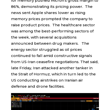
for memory pushed Micron’s gross margin to
86%, demonstrating its pricing power. The
news sent Apple shares lower as rising
memory prices prompted the company to
raise product prices. The healthcare sector
was among the best-performing sectors of
the week, with several acquisitions
announced between drug makers. The
energy sector struggled as oil prices
continued to fall amid constructive signals
from US-Iran ceasefire negotiations. That said,
late Friday, Iran attacked another tanker in
the Strait of Hormuz, which in turn led to the
US conducting airstrikes on Iranian air
defense and drone facilities.