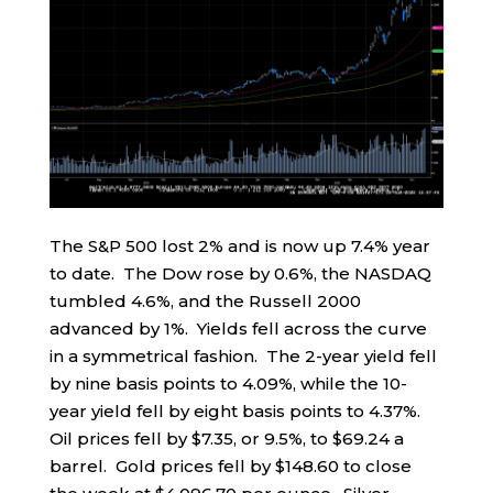
The S&P 500 lost 2% and is now up 7.4% year
to date. The Dow rose by 0.6%, the NASDAQ
tumbled 4.6%, and the Russell 2000
advanced by 1%. Yields fell across the curve
in a symmetrical fashion. The 2-year yield fell
by nine basis points to 4.09%, while the 10-
year yield fell by eight basis points to 4.37%.
Oil prices fell by $7.35, or 9.5%, to $69.24 a
barrel. Gold prices fell by $148.60 to close