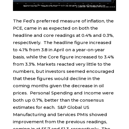
The Fed’s preferred measure of inflation, the
PCE, came in as expected on both the
headline and core readings at 0.4% and 0.3%,
respectively. The headline figure increased
to 4.1% from 3.8 in April on a year-on-year
basis, while the Core figure increased to 3.4%
from 3.3%. Markets reacted very little to the
numbers, but investors seemed encouraged
that these figures would decline in the
coming months given the decrease in oil
prices. Personal Spending and Income were
both up 0.7%, better than the consensus
estimates for each. S&P Global US
Manufacturing and Services PMIs showed
improvement from the previous readings,
coming in at 55.7 and 51.3, respectively. The