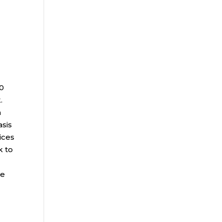
00
.
a
asis
ices
k to
ce