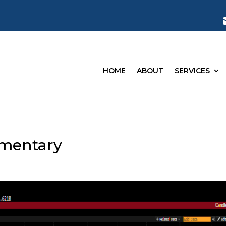
HOME
ABOUT
SERVICES
mentary