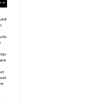
nued
p
ults
e
rter
hare
e
but
most
ure
y