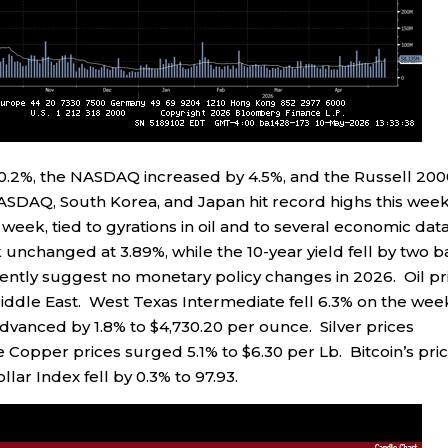
0.2%, the NASDAQ increased by 4.5%, and the Russell 20
ASDAQ, South Korea, and Japan hit record highs this week
 week, tied to gyrations in oil and to several economic dat
 unchanged at 3.89%, while the 10-year yield fell by two b
ently suggest no monetary policy changes in 2026. Oil pr
ddle East. West Texas Intermediate fell 6.3% on the wee
advanced by 1.8% to $4,730.20 per ounce. Silver prices
 Copper prices surged 5.1% to $6.30 per Lb. Bitcoin’s pri
lar Index fell by 0.3% to 97.93.