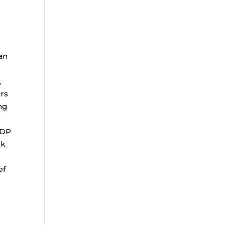
an
,
rs
ng
ADP
0k
of