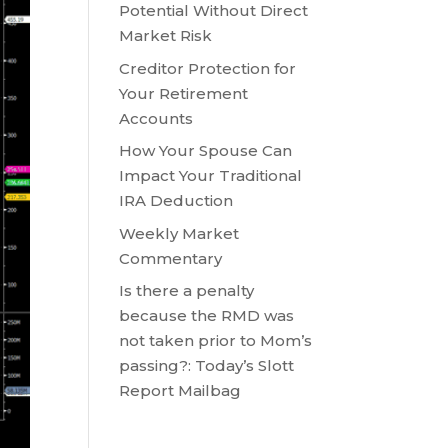
Potential Without Direct
Market Risk
Creditor Protection for
Your Retirement
Accounts
How Your Spouse Can
Impact Your Traditional
IRA Deduction
Weekly Market
Commentary
Is there a penalty
because the RMD was
not taken prior to Mom’s
passing?: Today’s Slott
Report Mailbag