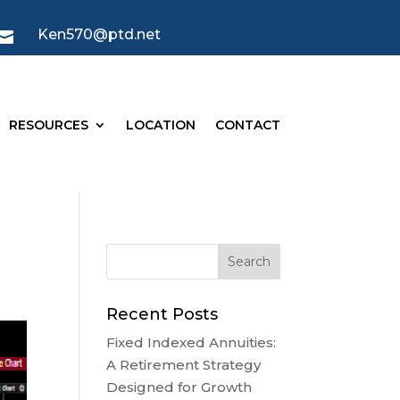
Ken570@ptd.net

RESOURCES
LOCATION
CONTACT
Recent Posts
Fixed Indexed Annuities:
A Retirement Strategy
Designed for Growth