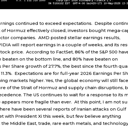
earnings continued to exceed expectations. Despite conti
ait of Hormuz effectively closed, investors bought mega-ca
ctor companies. AMD posted stellar earnings results,
DIA will report earnings in a couple of weeks, and its res
stock price. According to FactSet, 86% of the S&P 500 hav
ve beaten on the bottom line, and 80% have beaten on
Per Share growth of 27.7%, the best since the fourth qua
11.3%. Expectations are for full-year 2026 Earnings Per S
ing markets higher. Yes, the global economy will still fac
re of the Strait of Hormuz and supply chain disruptions, 
ecedence. The US continues to wait for a response to its 
 appears more fragile than ever. At this point, I am not s
there have been several reports of Iranian attacks on Gulf
t with President Xi this week, but few believe anything
n the Middle East, trade, rare earth metals, and technolog