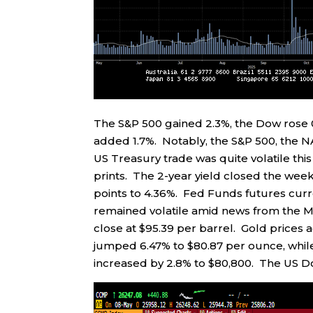
The S&P 500 gained 2.3%, the Dow rose 
added 1.7%. Notably, the S&P 500, the N
US Treasury trade was quite volatile this
prints. The 2-year yield closed the week
points to 4.36%. Fed Funds futures curr
remained volatile amid news from the Mi
close at $95.39 per barrel. Gold prices 
jumped 6.47% to $80.87 per ounce, while
increased by 2.8% to $80,800. The US Dol