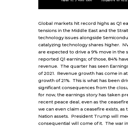
Global markets hit record highs as Q1 
tensions in the Middle East and the Str
technology issues alongside Semicondu
catalyzing technology shares higher. NVI
are expected to drive a 9% move in the 
reported Q1 earnings; of those, 84% ha
revenue. The quarter has seen Earnings 
of 2021. Revenue growth has come in at 
growth of 21%. This is what has been driv
significant consequences from the closu
for now, the earnings story has taken pr
recent peace deal, even as the ceasefire
we can even claim a ceasefire exists, as 
Nation assets. President Trump will mee
consequential will come of it. The war i