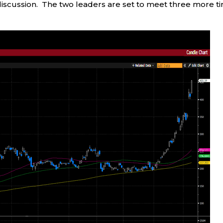
 discussion. The two leaders are set to meet three more t