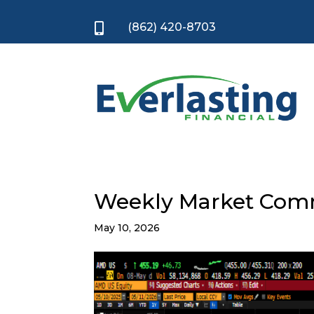
(862) 420-8703

Weekly Market Com
May 10, 2026