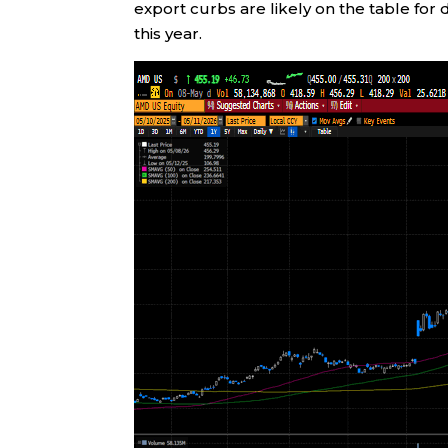
export curbs are likely on the table for
this year.