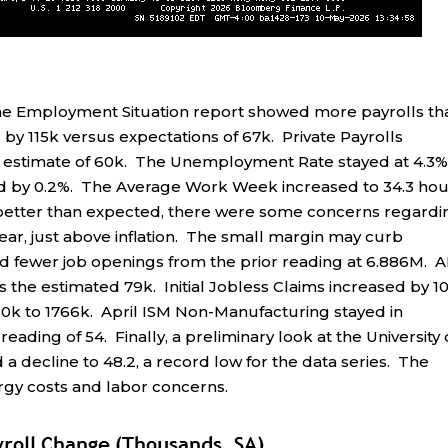
e Employment Situation report showed more payrolls th
y 115k versus expectations of 67k. Private Payrolls
 estimate of 60k. The Unemployment Rate stayed at 4.3%
ed by 0.2%. The Average Work Week increased to 34.3 hou
 better than expected, there were some concerns regardi
ear, just above inflation. The small margin may curb
fewer job openings from the prior reading at 6.886M. 
s the estimated 79k. Initial Jobless Claims increased by 1
 10k to 1766k. April ISM Non-Manufacturing stayed in
reading of 54. Finally, a preliminary look at the University 
decline to 48.2, a record low for the data series. The
rgy costs and labor concerns.