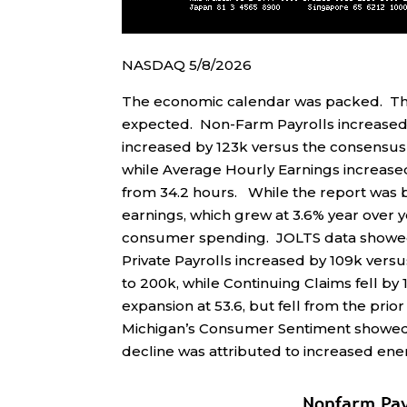
NASDAQ 5/8/2026
The economic calendar was packed. Th
expected. Non-Farm Payrolls increased b
increased by 123k versus the consensus
while Average Hourly Earnings increas
from 34.2 hours. While the report was
earnings, which grew at 3.6% year over y
consumer spending. JOLTS data showed 
Private Payrolls increased by 109k versu
to 200k, while Continuing Claims fell by
expansion at 53.6, but fell from the prior 
Michigan’s Consumer Sentiment showed a 
decline was attributed to increased ene