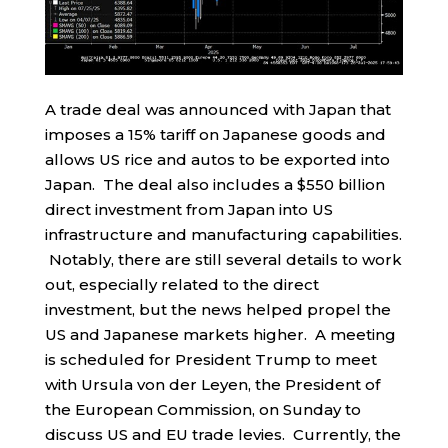
A trade deal was announced with Japan that
imposes a 15% tariff on Japanese goods and
allows US rice and autos to be exported into
Japan. The deal also includes a $550 billion
direct investment from Japan into US
infrastructure and manufacturing capabilities.
Notably, there are still several details to work
out, especially related to the direct
investment, but the news helped propel the
US and Japanese markets higher. A meeting
is scheduled for President Trump to meet
with Ursula von der Leyen, the President of
the European Commission, on Sunday to
discuss US and EU trade levies. Currently, the