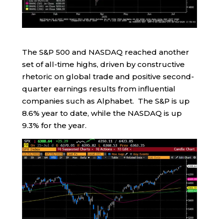
The S&P 500 and NASDAQ reached another
set of all-time highs, driven by constructive
rhetoric on global trade and positive second-
quarter earnings results from influential
companies such as Alphabet. The S&P is up
8.6% year to date, while the NASDAQ is up
9.3% for the year.