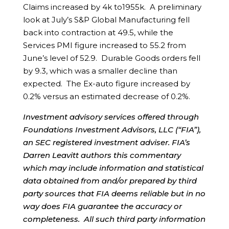
Claims increased by 4k to1955k. A preliminary
look at July’s S&P Global Manufacturing fell
back into contraction at 49.5, while the
Services PMI figure increased to 55.2 from
June’s level of 52.9. Durable Goods orders fell
by 9.3, which was a smaller decline than
expected. The Ex-auto figure increased by
0.2% versus an estimated decrease of 0.2%.
Investment advisory services offered through
Foundations Investment Advisors, LLC (“FIA”),
an SEC registered investment adviser. FIA’s
Darren Leavitt authors this commentary
which may include information and statistical
data obtained from and/or prepared by third
party sources that FIA deems reliable but in no
way does FIA guarantee the accuracy or
completeness. All such third party information