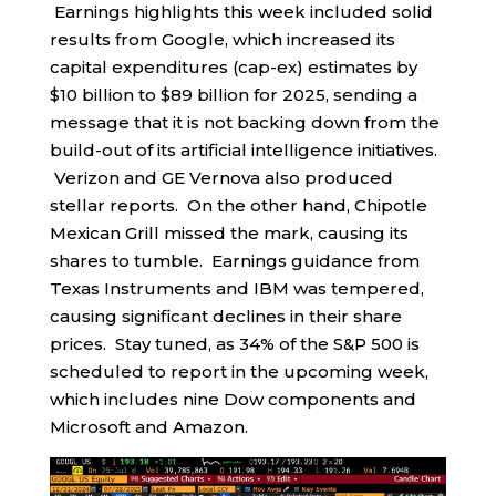
Earnings highlights this week included solid
results from Google, which increased its
capital expenditures (cap-ex) estimates by
$10 billion to $89 billion for 2025, sending a
message that it is not backing down from the
build-out of its artificial intelligence initiatives.
Verizon and GE Vernova also produced
stellar reports. On the other hand, Chipotle
Mexican Grill missed the mark, causing its
shares to tumble. Earnings guidance from
Texas Instruments and IBM was tempered,
causing significant declines in their share
prices. Stay tuned, as 34% of the S&P 500 is
scheduled to report in the upcoming week,
which includes nine Dow components and
Microsoft and Amazon.