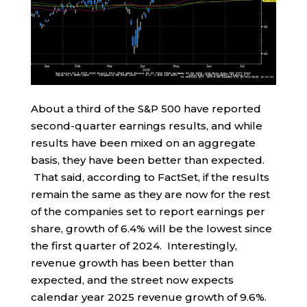
About a third of the S&P 500 have reported
second-quarter earnings results, and while
results have been mixed on an aggregate
basis, they have been better than expected.
That said, according to FactSet, if the results
remain the same as they are now for the rest
of the companies set to report earnings per
share, growth of 6.4% will be the lowest since
the first quarter of 2024. Interestingly,
revenue growth has been better than
expected, and the street now expects
calendar year 2025 revenue growth of 9.6%.