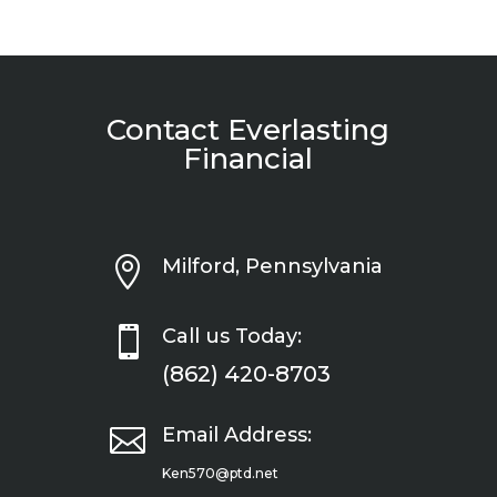
Contact Everlasting
Financial

Milford, Pennsylvania

Call us Today:
(862) 420-8703

Email Address:
Ken570@ptd.net