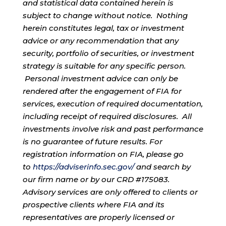
and statistical data contained herein is
subject to change without notice. Nothing
herein constitutes legal, tax or investment
advice or any recommendation that any
security, portfolio of securities, or investment
strategy is suitable for any specific person.
Personal investment advice can only be
rendered after the engagement of FIA for
services, execution of required documentation,
including receipt of required disclosures. All
investments involve risk and past performance
is no guarantee of future results. For
registration information on FIA, please go
to
https://adviserinfo.sec.gov/
and search by
our firm name or by our CRD #175083.
Advisory services are only offered to clients or
prospective clients where FIA and its
representatives are properly licensed or