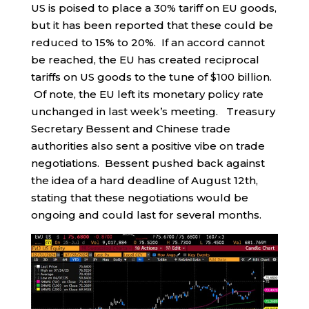
US is poised to place a 30% tariff on EU goods,
but it has been reported that these could be
reduced to 15% to 20%. If an accord cannot
be reached, the EU has created reciprocal
tariffs on US goods to the tune of $100 billion.
Of note, the EU left its monetary policy rate
unchanged in last week’s meeting. Treasury
Secretary Bessent and Chinese trade
authorities also sent a positive vibe on trade
negotiations. Bessent pushed back against
the idea of a hard deadline of August 12th,
stating that these negotiations would be
ongoing and could last for several months.