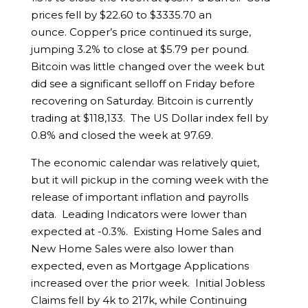
prices fell by $22.60 to $3335.70 an
ounce. Copper’s price continued its surge,
jumping 3.2% to close at $5.79 per pound.
Bitcoin was little changed over the week but
did see a significant selloff on Friday before
recovering on Saturday. Bitcoin is currently
trading at $118,133. The US Dollar index fell by
0.8% and closed the week at 97.69.
The economic calendar was relatively quiet,
but it will pickup in the coming week with the
release of important inflation and payrolls
data. Leading Indicators were lower than
expected at -0.3%. Existing Home Sales and
New Home Sales were also lower than
expected, even as Mortgage Applications
increased over the prior week. Initial Jobless
Claims fell by 4k to 217k, while Continuing