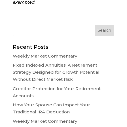
exempted.
Recent Posts
Weekly Market Commentary
Fixed Indexed Annuities: A Retirement
Strategy Designed for Growth Potential
Without Direct Market Risk
Creditor Protection for Your Retirement
Accounts
How Your Spouse Can Impact Your
Traditional IRA Deduction
Weekly Market Commentary