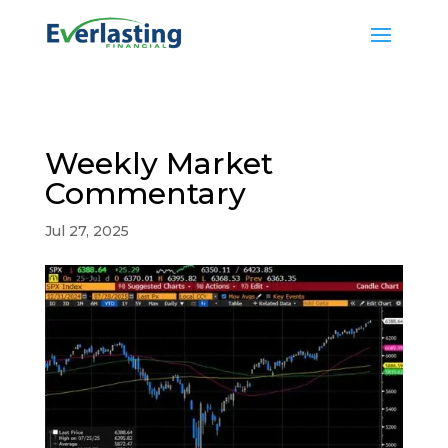
Weekly Market
Commentary
Jul 27, 2025