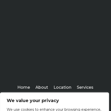
Home
About
Location
Services
Workshops
Blogs
We value your privacy
Everlasting Financial
We use cookies to enhance your browsing experience,
Copyright ©