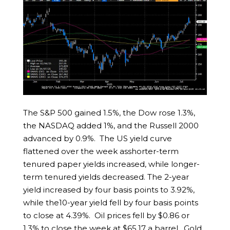
The S&P 500 gained 1.5%, the Dow rose 1.3%,
the NASDAQ added 1%, and the Russell 2000
advanced by 0.9%. The US yield curve
flattened over the week asshorter-term
tenured paper yields increased, while longer-
term tenured yields decreased. The 2-year
yield increased by four basis points to 3.92%,
while the10-year yield fell by four basis points
to close at 4.39%. Oil prices fell by $0.86 or
1.3% to close the week at $65.17 a barrel. Gold