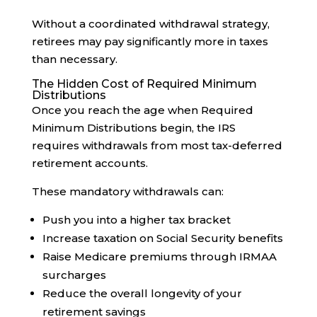
Without a coordinated withdrawal strategy,
retirees may pay significantly more in taxes
than necessary.
The Hidden Cost of Required Minimum
Distributions
Once you reach the age when Required
Minimum Distributions begin, the IRS
requires withdrawals from most tax-deferred
retirement accounts.
These mandatory withdrawals can:
Push you into a higher tax bracket
Increase taxation on Social Security benefits
Raise Medicare premiums through IRMAA
surcharges
Reduce the overall longevity of your
retirement savings