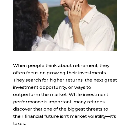
When people think about retirement, they
often focus on growing their investments.
They search for higher returns, the next great
investment opportunity, or ways to
outperform the market. While investment
performance is important, many retirees
discover that one of the biggest threats to
their financial future isn’t market volatility—it’s
taxes.