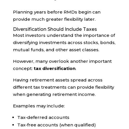
Planning years before RMDs begin can
provide much greater flexibility later.
Diversification Should Include Taxes
Most investors understand the importance of
diversifying investments across stocks, bonds,
mutual funds, and other asset classes.
However, many overlook another important
concept:
tax diversification
.
Having retirement assets spread across
different tax treatments can provide flexibility
when generating retirement income.
Examples may include:
Tax-deferred accounts
Tax-free accounts (when qualified)