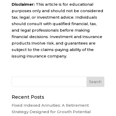
Disclaimer:
This article is for educational
purposes only and should not be considered
tax, legal, or investment advice. Individuals
should consult with qualified financial, tax,
and legal professionals before making
financial decisions. Investment and insurance
products involve risk, and guarantees are
subject to the claims-paying ability of the
issuing insurance company.
Recent Posts
Fixed Indexed Annuities: A Retirement
Strategy Designed for Growth Potential