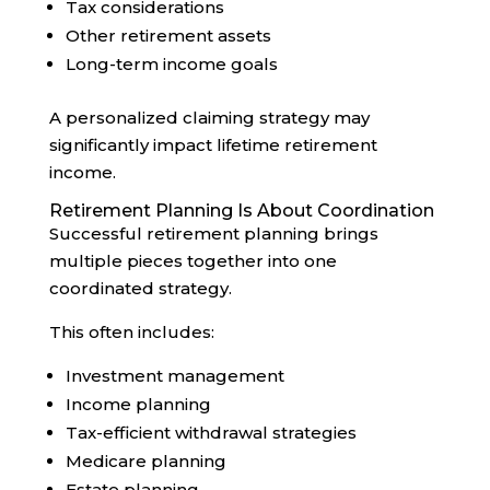
Tax considerations
Other retirement assets
Long-term income goals
A personalized claiming strategy may
significantly impact lifetime retirement
income.
Retirement Planning Is About Coordination
Successful retirement planning brings
multiple pieces together into one
coordinated strategy.
This often includes:
Investment management
Income planning
Tax-efficient withdrawal strategies
Medicare planning
Estate planning