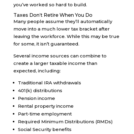
you’ve worked so hard to build.
Taxes Don’t Retire When You Do
Many people assume they’ll automatically
move into a much lower tax bracket after
leaving the workforce. While this may be true
for some, it isn’t guaranteed.
Several income sources can combine to
create a larger taxable income than
expected, including:
Traditional IRA withdrawals
401(k) distributions
Pension income
Rental property income
Part-time employment
Required Minimum Distributions (RMDs)
Social Security benefits