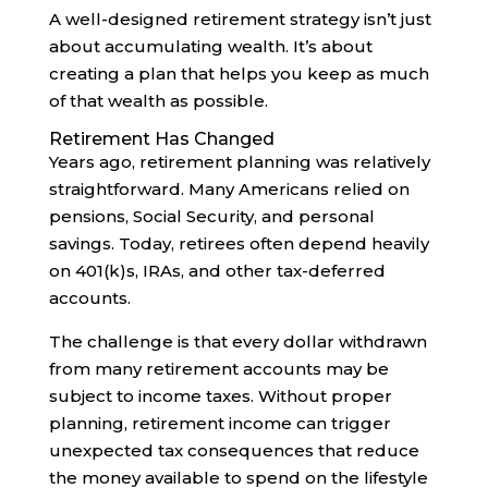
A well-designed retirement strategy isn’t just
about accumulating wealth. It’s about
creating a plan that helps you keep as much
of that wealth as possible.
Retirement Has Changed
Years ago, retirement planning was relatively
straightforward. Many Americans relied on
pensions, Social Security, and personal
savings. Today, retirees often depend heavily
on 401(k)s, IRAs, and other tax-deferred
accounts.
The challenge is that every dollar withdrawn
from many retirement accounts may be
subject to income taxes. Without proper
planning, retirement income can trigger
unexpected tax consequences that reduce
the money available to spend on the lifestyle