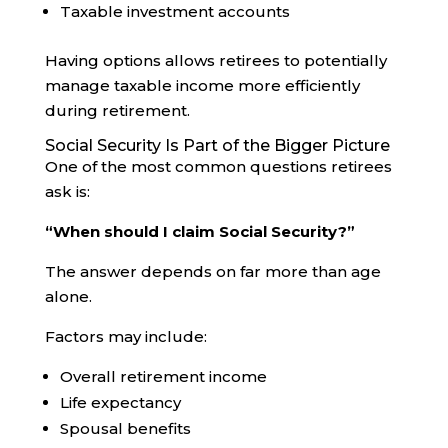
Taxable investment accounts
Having options allows retirees to potentially
manage taxable income more efficiently
during retirement.
Social Security Is Part of the Bigger Picture
One of the most common questions retirees
ask is:
“When should I claim Social Security?”
The answer depends on far more than age
alone.
Factors may include:
Overall retirement income
Life expectancy
Spousal benefits