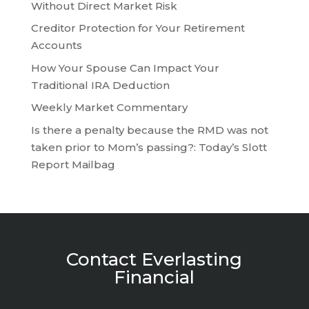
Without Direct Market Risk
Creditor Protection for Your Retirement
Accounts
How Your Spouse Can Impact Your
Traditional IRA Deduction
Weekly Market Commentary
Is there a penalty because the RMD was not
taken prior to Mom’s passing?: Today’s Slott
Report Mailbag
Contact Everlasting
Financial