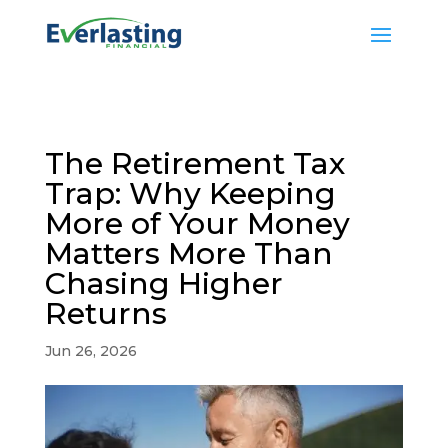
The Retirement Tax
Trap: Why Keeping
More of Your Money
Matters More Than
Chasing Higher
Returns
Jun 26, 2026