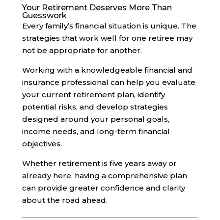
Your Retirement Deserves More Than
Guesswork
Every family’s financial situation is unique. The
strategies that work well for one retiree may
not be appropriate for another.
Working with a knowledgeable financial and
insurance professional can help you evaluate
your current retirement plan, identify
potential risks, and develop strategies
designed around your personal goals,
income needs, and long-term financial
objectives.
Whether retirement is five years away or
already here, having a comprehensive plan
can provide greater confidence and clarity
about the road ahead.