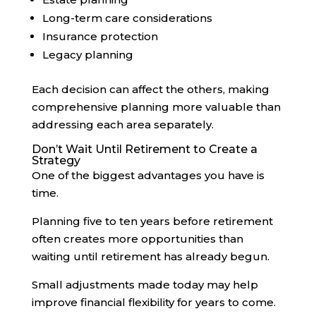
Long-term care considerations
Insurance protection
Legacy planning
Each decision can affect the others, making
comprehensive planning more valuable than
addressing each area separately.
Don’t Wait Until Retirement to Create a
Strategy
One of the biggest advantages you have is
time.
Planning five to ten years before retirement
often creates more opportunities than
waiting until retirement has already begun.
Small adjustments made today may help
improve financial flexibility for years to come.