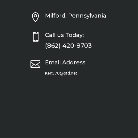

Milford, Pennsylvania

Call us Today:
(862) 420-8703

Email Address:
Ken570@ptd.net