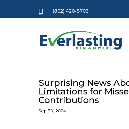
(862) 420-8703

Surprising News Abo
Limitations for Mis
Contributions
Sep 30, 2024