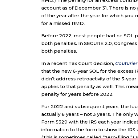
RMD.) The penalty for an excess contribu
account as of December 31. There is no p
of the year after the year for which you 
for a missed RMD.
Before 2022, most people had no SOL pro
both penalties. In SECURE 2.0, Congress
both penalties.
In a recent Tax Court decision,
Couturier
that the new 6-year SOL for the excess I
didn’t address retroactivity of the 3-ye
applies to that penalty as well. This mea
penalty for years before 2022.
For 2022 and subsequent years, the loo
actually 6 years – not 3 years. The only 
Form 5329 with the IRS each year indicat
information to the form to show the IRS
(This is sometimes called “zero-filing.”) 