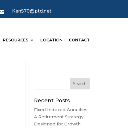
Ken570@ptd.net

RESOURCES
LOCATION
CONTACT
Recent Posts
Fixed Indexed Annuities:
A Retirement Strategy
Designed for Growth