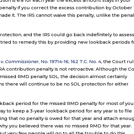
tion is 6% for each year the excess amount stays in your
enalty if you correct the excess contribution by October 
made it. The IRS cannot waive this penalty, unlike the penal
tection, and the IRS could go back indefinitely to asses
 tried to remedy this by providing new lookback periods f
 v. Commissioner
, No. 19714-16; 162 T.C. No. 4
, the Court ru
RA contribution penalty is not retroactive. Although the C
ar missed RMD penalty SOL, the decision almost certainly
ns there will continue to be no SOL protection for either
kback period for the missed RMD penalty for most of you 
way to keep a 3-year lookback period for any year is to file
ing that no penalty is owed for that year and attach enou
 why you believed there was no missed RMD for that year.
But very few people will go to all the trouble to do this.