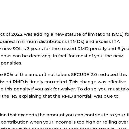
 of 2022 was adding a new statute of limitations (SOL) f
required minimum distributions (RMDs) and excess IRA
 the new SOL is 3 years for the missed RMD penalty and 6 ye
looks can be deceiving. In fact, for most of you, the new
 penalties.
e 50% of the amount not taken. SECURE 2.0 reduced this
missed RMD is timely corrected. This change was effective
 this penalty if you ask for waiver. To do so, you must tak
the IRS explaining that the RMD shortfall was due to
ution that exceeds the amount you can contribute to your 
h contribution when your income is too high or rolling over