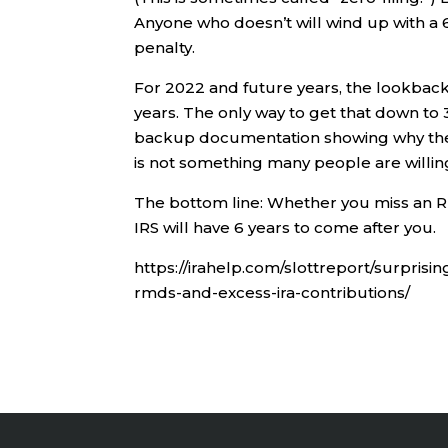
Anyone who doesn’t will wind up with a 
penalty.
For 2022 and future years, the lookback 
years. The only way to get that down to 3
backup documentation showing why there
is not something many people are willin
The bottom line: Whether you miss an RMD
IRS will have 6 years to come after you.
https://irahelp.com/slottreport/surpris
rmds-and-excess-ira-contributions/