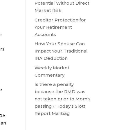
Potential Without Direct
Market Risk
Creditor Protection for
Your Retirement
Accounts
or
How Your Spouse Can
ars
Impact Your Traditional
IRA Deduction
Weekly Market
Commentary
Is there a penalty
e
because the RMD was
not taken prior to Mom’s
passing?: Today’s Slott
Report Mailbag
IRA
 an