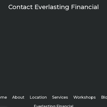
Contact Everlasting Financial
ome
About
Location
Services
Workshops
Bl
Everlasting Financial