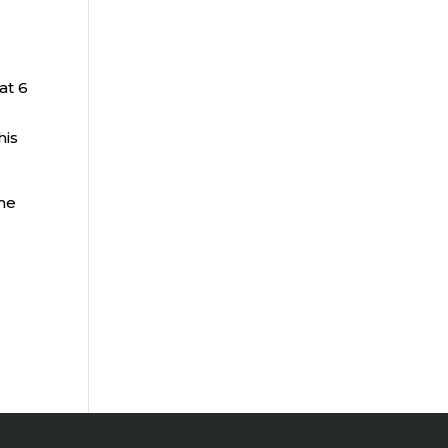
at 6
his
the