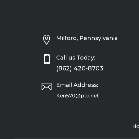

Milford, Pennsylvania

Call us Today:
(862) 420-8703

Email Address:
Ken570@ptd.net
H