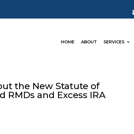
HOME
ABOUT
SERVICES
ut the New Statute of
sed RMDs and Excess IRA