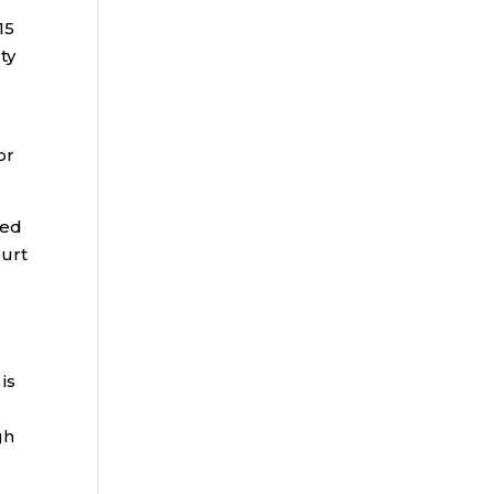
15
ty
s
or
led
ourt
is
gh