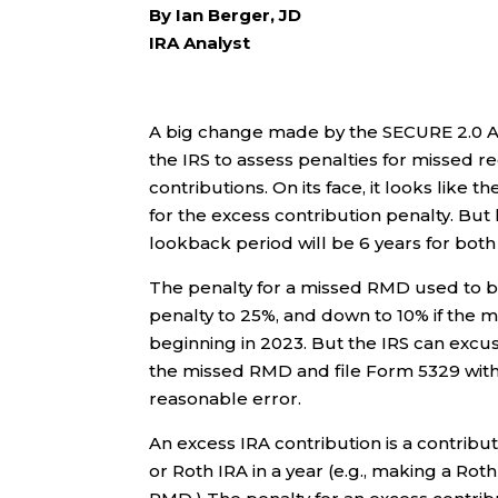
By Ian Berger, JD
IRA Analyst
A big change made by the SECURE 2.0 Act
the IRS to assess penalties for missed 
contributions. On its face, it looks like
for the excess contribution penalty. But 
lookback period will be 6 years for both
The penalty for a missed RMD used to b
penalty to 25%, and down to 10% if the 
beginning in 2023. But the IRS can excuse
the missed RMD and file Form 5329 with 
reasonable error.
An excess IRA contribution is a contrib
or Roth IRA in a year (e.g., making a Rot