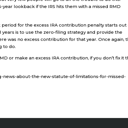
6-year lookback if the IRS hits them with a missed RMD
period for the excess IRA contribution penalty starts out 
 years is to use the zero-filing strategy and provide the
 was no excess contribution for that year. Once again, t
g to do.
 or make an excess IRA contribution, if you don’t fix it 
ing-news-about-the-new-statute-of-limitations-for-missed-