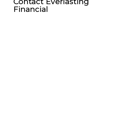
Contact Everlasting
Financial

Milford, Pennsylvania

Call us Today:
(862) 420-8703

Email Address:
Ken570@ptd.net