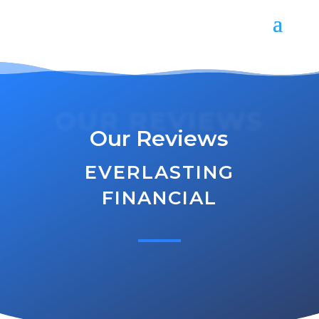
OUR REVIEWS
Our Reviews
EVERLASTING
FINANCIAL