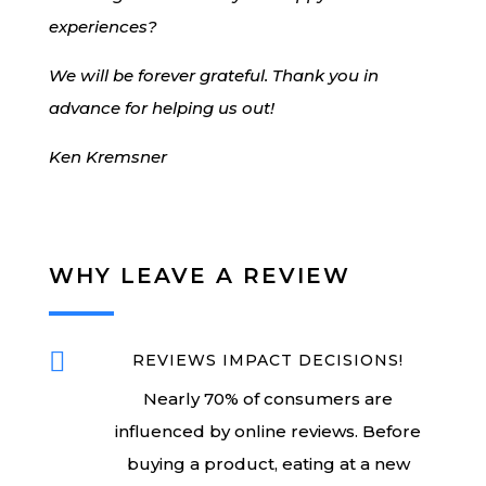
experiences?
We will be forever grateful. Thank you in
advance for helping us out!
Ken Kremsner
WHY LEAVE A REVIEW

REVIEWS IMPACT DECISIONS!
Nearly 70% of consumers are
influenced by online reviews. Before
buying a product, eating at a new