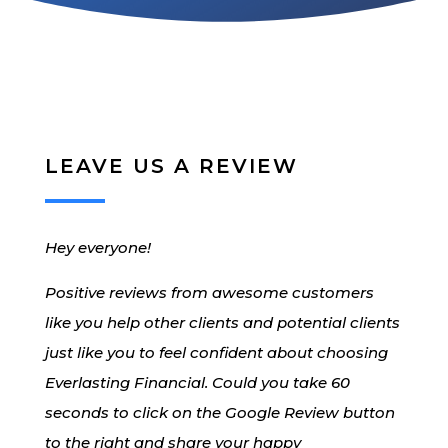
LEAVE US A REVIEW
Hey everyone!
Positive reviews from awesome customers
like you help other clients and potential clients
just like you to feel confident about choosing
Everlasting Financial. Could you take 60
seconds to click on the Google Review button
to the right and share your happy