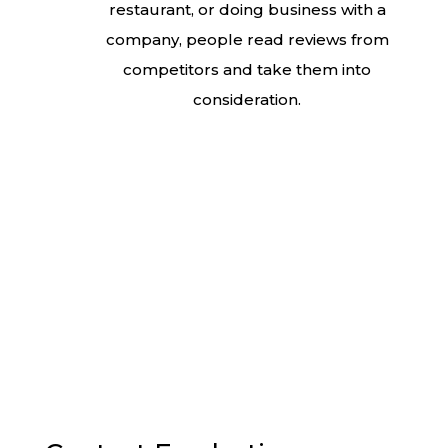
restaurant, or doing business with a
company, people read reviews from
competitors and take them into
consideration.