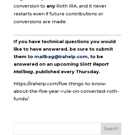
conversion to
any
Roth IRA, and it never
restarts even if future contributions or
conversions are made.
If you have technical questions you would
like to have answered, be sure to submit
them to
mailbag@irahelp.com
, to be
answered on an upcoming
Slott Report
Mailbag
, published every Thursday.
https://irahelp.com/five-things-to-know-
about-the-five-year-rule-on-converted-roth-
funds/