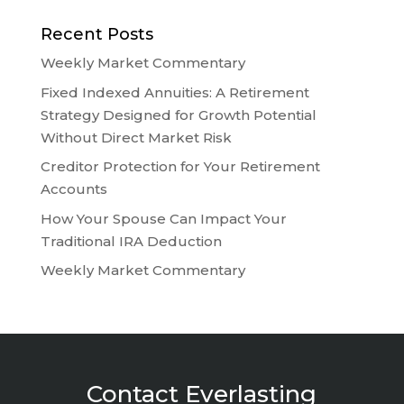
Recent Posts
Weekly Market Commentary
Fixed Indexed Annuities: A Retirement
Strategy Designed for Growth Potential
Without Direct Market Risk
Creditor Protection for Your Retirement
Accounts
How Your Spouse Can Impact Your
Traditional IRA Deduction
Weekly Market Commentary
Contact Everlasting