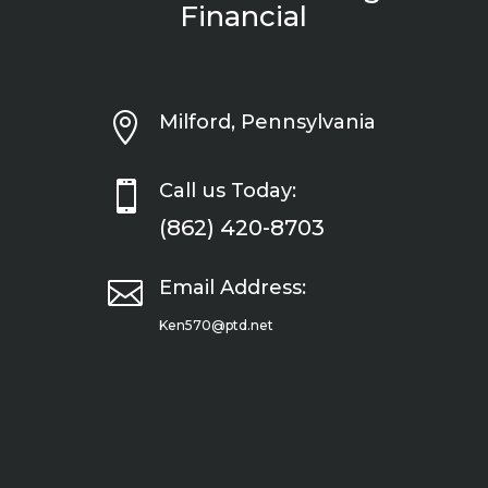
Financial

Milford, Pennsylvania

Call us Today:
(862) 420-8703

Email Address:
Ken570@ptd.net