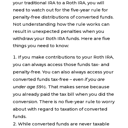
your traditional IRA to a Roth IRA, you will
need to watch out for the five-year rule for
penalty-free distributions of converted funds.
Not understanding how the rule works can
result in unexpected penalties when you
withdraw your Roth IRA funds. Here are five
things you need to know:
If you make contributions to your Roth IRA,
you can always access those funds tax- and
penalty-free. You can also always access your
converted funds tax-free –
even if you are
under age 59½
. That makes sense because
you already paid the tax bill when you did the
conversion. There is no five-year rule to worry
about with regard to taxation of converted
funds.
While converted funds are never taxable