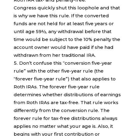
Congress quickly shut this loophole and that
is why we have this rule. If the converted
funds are not held for at least five years or
until age 59½, any withdrawal before that
time would be subject to the 10% penalty the
account owner would have paid if she had
withdrawn from her traditional IRA.
Don’t confuse this “conversion five-year
rule” with the other five-year rule (the
“forever five-year rule”) that also applies to
Roth IRAs. The forever five-year rule
determines whether distributions of earnings
from Roth IRAs are tax-free. That rule works
differently from the conversion rule. The
forever rule for tax-free distributions always
applies no matter what your age is. Also, it
begins with your first contribution or