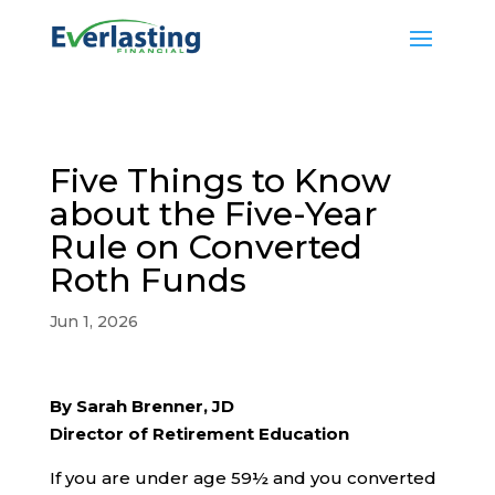
Five Things to Know
about the Five-Year
Rule on Converted
Roth Funds
Jun 1, 2026
By Sarah Brenner, JD
Director of Retirement Education
If you are under age 59½ and you converted