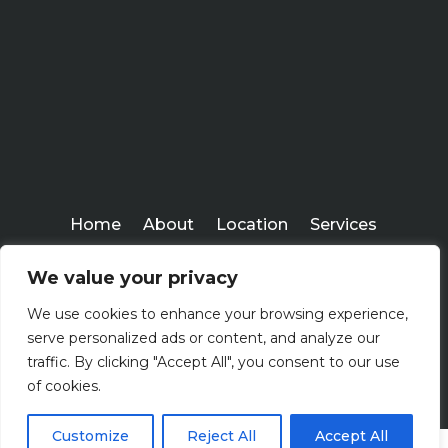
Home
About
Location
Services
Workshops
Blogs
We value your privacy
Everlasting Financial
We use cookies to enhance your browsing experience,
Copyright ©
serve personalized ads or content, and analyze our
2026
traffic. By clicking "Accept All", you consent to our use
of cookies.
Customize
Reject All
Accept All