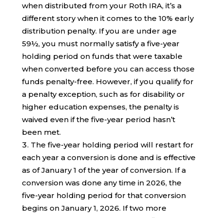
when distributed from your Roth IRA, it’s a
different story when it comes to the 10% early
distribution penalty. If you are under age
59½, you must normally satisfy a five-year
holding period on funds that were taxable
when converted before you can access those
funds penalty-free. However, if you qualify for
a penalty exception, such as for disability or
higher education expenses, the penalty is
waived even if the five-year period hasn’t
been met.
The five-year holding period will restart for
each year a conversion is done and is effective
as of January 1 of the year of conversion. If a
conversion was done any time in 2026, the
five-year holding period for that conversion
begins on January 1, 2026. If two more