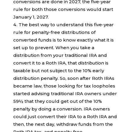
conversions are done in 2027, the five-year
rule for both those conversions would start
January 1, 2027.
The best way to understand this five-year
rule for penalty-free distributions of
converted funds is to know exactly what it is
set up to prevent. When you take a
distribution from your traditional IRA and
convert it to a Roth IRA, that
distribution
is
taxable but not subject to the 10% early
distribution penalty. So, soon after Roth IRAs
became law, those looking for tax loopholes
started advising traditional IRA owners under
59½ that they could get out of the 10%
penalty by doing a conversion. IRA owners
could just convert their IRA to a Roth IRA and
then, the next day, withdraw funds from the
Roth IRA tax- and penalty-free.