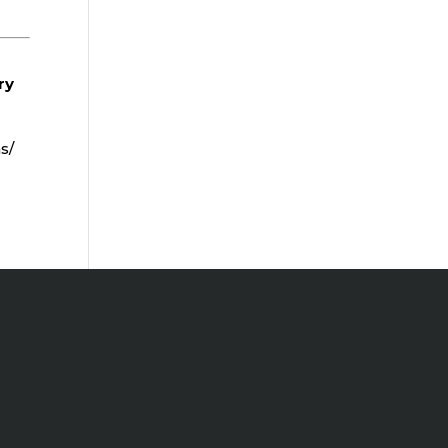
ry
s/