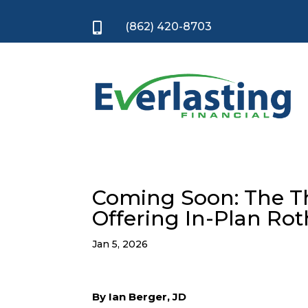
(862) 420-8703

Coming Soon: The Thr
Offering In-Plan Ro
Jan 5, 2026
By Ian Berger, JD