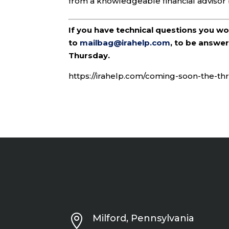
from a knowledgeable financial advisor 
If you have technical questions you w
to
mailbag@irahelp.com
, to be answ
Thursday.
https://irahelp.com/coming-soon-the-thri

Milford, Pennsylvania