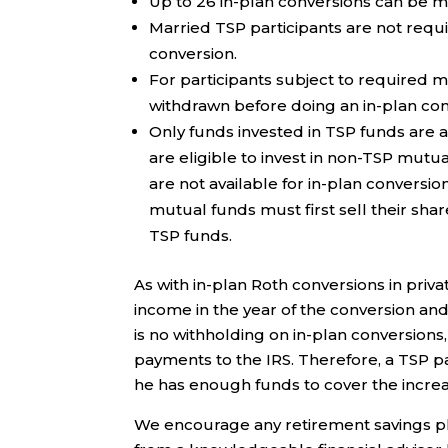
Up to 26 in-plan conversions can be m
Married TSP participants are not requ
conversion.
For participants subject to required 
withdrawn before doing an in-plan con
Only funds invested in TSP funds are av
are eligible to invest in non-TSP mut
are not available for in-plan conversi
mutual funds must first sell their sha
TSP funds.
As with in-plan Roth conversions in priv
income in the year of the conversion an
is no withholding on in-plan conversion
payments to the IRS. Therefore, a TSP p
he has enough funds to cover the increase
We encourage any retirement savings pla