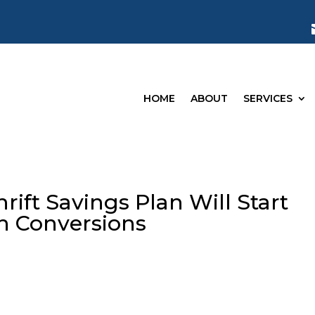
HOME
ABOUT
SERVICES
ift Savings Plan Will Start
th Conversions