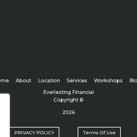
ome
About
Location
Services
Workshops
Bl
Everlasting Financial
Copyright ©
2026
PRIVACY POLICY
Terms Of Use