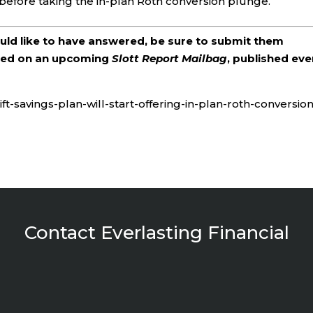
before taking the in-plan Roth conversion plunge.
ould like to have answered, be sure to submit them
ered on an upcoming
Slott Report Mailbag
, published eve
ft-savings-plan-will-start-offering-in-plan-roth-conversion
Contact Everlasting Financial