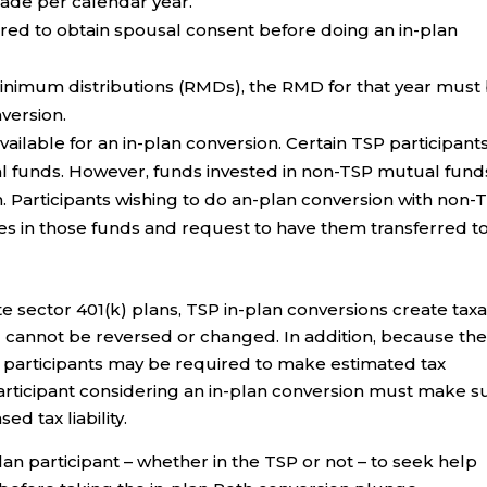
ade per calendar year.
ired to obtain spousal consent before doing an in-plan
minimum distributions (RMDs), the RMD for that year must
version.
ailable for an in-plan conversion. Certain TSP participant
ual funds. However, funds invested in non-TSP mutual fund
on. Participants wishing to do an-plan conversion with non-
res in those funds and request to have them transferred t
ate sector 401(k) plans, TSP in-plan conversions create tax
d cannot be reversed or changed. In addition, because th
s, participants may be required to make estimated tax
articipant considering an in-plan conversion must make s
d tax liability.
n participant – whether in the TSP or not – to seek help