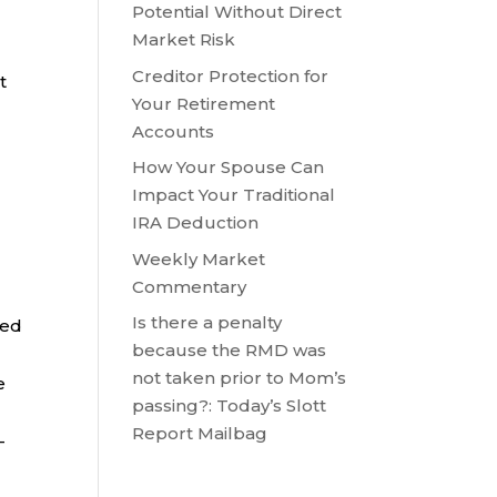
Potential Without Direct
Market Risk
Creditor Protection for
t
Your Retirement
Accounts
How Your Spouse Can
Impact Your Traditional
IRA Deduction
Weekly Market
Commentary
Is there a penalty
ted
because the RMD was
not taken prior to Mom’s
e
passing?: Today’s Slott
Report Mailbag
-