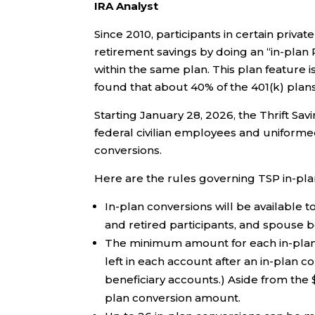
IRA Analyst
Since 2010, participants in certain priva
retirement savings by doing an “in-plan
within the same plan. This plan feature i
found that about 40% of the 401(k) plans 
Starting January 28, 2026, the Thrift Sav
federal civilian employees and uniformed
conversions.
Here are the rules governing TSP in-pla
In-plan conversions will be available to
and retired participants, and spouse b
The minimum amount for each in-plan
left in each account after an in-plan c
beneficiary accounts.) Aside from the
plan conversion amount.