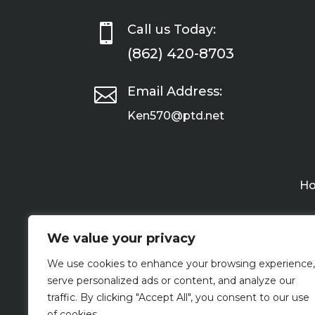

Call us Today:
(862) 420-8703

Email Address:
Ken570@ptd.net
H
We value your privacy
We use cookies to enhance your browsing experience,
serve personalized ads or content, and analyze our
traffic. By clicking "Accept All", you consent to our use
of cookies.