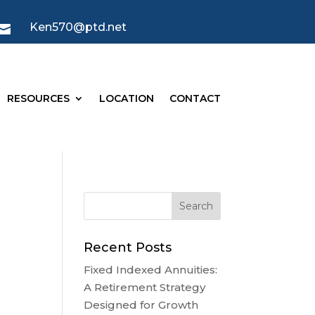
Ken570@ptd.net

RESOURCES
LOCATION
CONTACT
Recent Posts
Fixed Indexed Annuities:
A Retirement Strategy
Designed for Growth