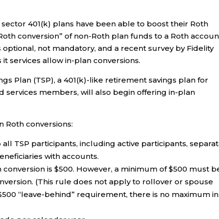
te sector 401(k) plans have been able to boost their Roth
 Roth conversion” of non-Roth plan funds to a Roth accoun
s optional, not mandatory, and a recent survey by Fidelity
it services allow in-plan conversions.
ings Plan (TSP), a 401(k)-like retirement savings plan for
 services members, will also begin offering in-plan
n Roth conversions:
 all TSP participants, including active participants, separa
eneficiaries with accounts.
 conversion is $500. However, a minimum of $500 must b
onversion. (This rule does not apply to rollover or spouse
 $500 “leave-behind” requirement, there is no maximum in