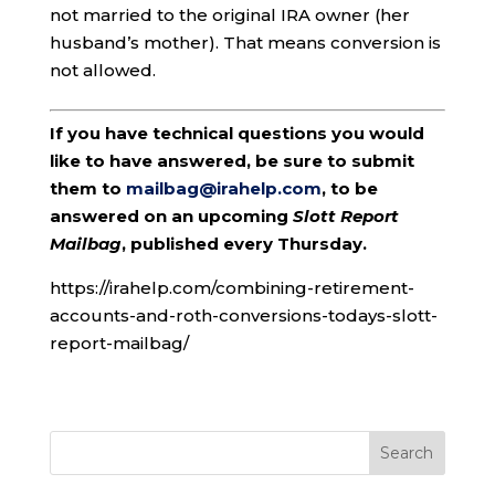
not married to the original IRA owner (her
husband’s mother). That means conversion is
not allowed.
If you have technical questions you would
like to have answered, be sure to submit
them to
mailbag@irahelp.com
, to be
answered on an upcoming
Slott Report
Mailbag
, published every Thursday.
https://irahelp.com/combining-retirement-
accounts-and-roth-conversions-todays-slott-
report-mailbag/