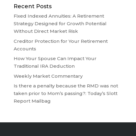
Recent Posts
Fixed Indexed Annuities: A Retirement
Strategy Designed for Growth Potential
Without Direct Market Risk
Creditor Protection for Your Retirement
Accounts
How Your Spouse Can Impact Your
Traditional IRA Deduction
Weekly Market Commentary
Is there a penalty because the RMD was not
taken prior to Mom’s passing?: Today’s Slott
Report Mailbag