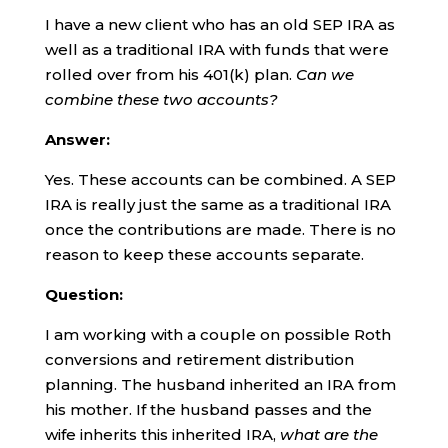
I have a new client who has an old SEP IRA as
well as a traditional IRA with funds that were
rolled over from his 401(k) plan.
Can we
combine these two accounts?
Answer:
Yes. These accounts can be combined. A SEP
IRA is really just the same as a traditional IRA
once the contributions are made. There is no
reason to keep these accounts separate.
Question:
I am working with a couple on possible Roth
conversions and retirement distribution
planning. The husband inherited an IRA from
his mother. If the husband passes and the
wife inherits this inherited IRA,
what are the