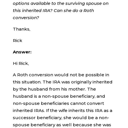
options available to the surviving spouse on
this inherited IRA? Can she do a Roth
conversion?
Thanks,
Rick
Answer:
Hi Rick,
A Roth conversion would not be possible in
this situation. The IRA was originally inherited
by the husband from his mother. The
husband is a non-spouse beneficiary, and
non-spouse beneficiaries cannot convert
inherited IRAs. If the wife inherits this IRA as a
successor beneficiary, she would be a non-
spouse beneficiary as well because she was