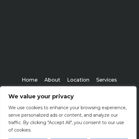
Home
About
Location
Services
Workshops
Blogs
We value your privacy
Everlasting Financial
We use cookies to enhance your browsing experience,
Copyright ©
serve personalized ads or content, and analyze our
2026
traffic. By clicking "Accept All", you consent to our use
of cookies.