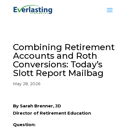
Combining Retirement
Accounts and Roth
Conversions: Today’s
Slott Report Mailbag
May 28, 2026
By Sarah Brenner, JD
Director of Retirement Education
Question: