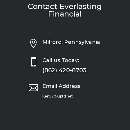
Contact Everlasting
Financial

Milford, Pennsylvania

Call us Today:
(862) 420-8703

Email Address:
Ken570@ptd.net