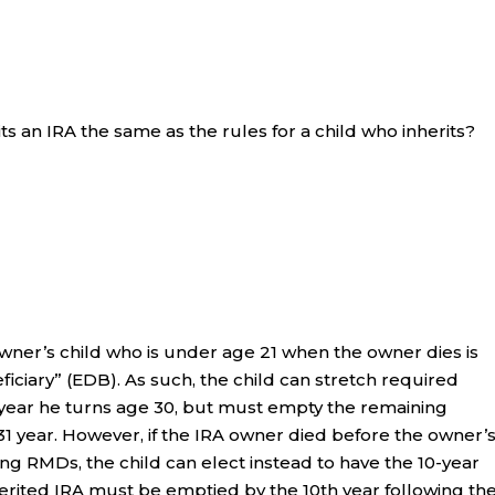
ts an IRA the same as the rules for a child who inherits?
 owner’s child who is under age 21 when the owner dies is
iciary” (EDB). As such, the child can stretch required
 year he turns age 30, but must empty the remaining
31 year. However, if the IRA owner died before the owner’
ng RMDs, the child can elect instead to have the 10-year
herited IRA must be emptied by the 10th year following th