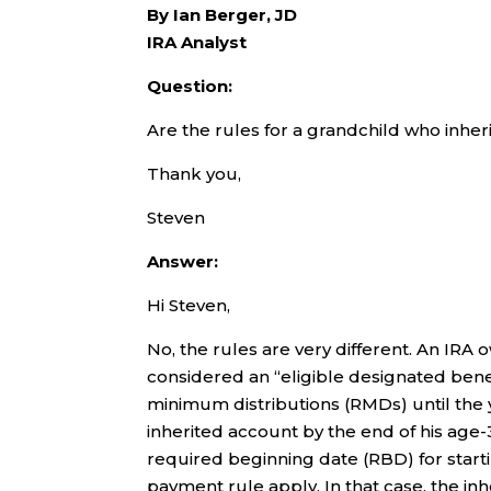
By Ian Berger, JD
IRA Analyst
Question:
Are the rules for a grandchild who inheri
Thank you,
Steven
Answer:
Hi Steven,
No, the rules are very different. An IRA
considered an “eligible designated benef
minimum distributions (RMDs) until the
inherited account by the end of his age-
required beginning date (RBD) for starti
payment rule apply. In that case, the in