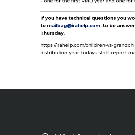
– one for the first RMD year and one for 
If you have technical questions you w
to
mailbag@irahelp.com
, to be answ
Thursday.
https://irahelp.com/children-vs-grandch
distribution-year-todays-slott-report-ma