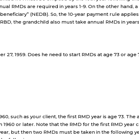
nual RMDs are required in years 1-9. On the other hand, a
 beneficiary” (NEDB). So, the 10-year payment rule applies
is RBD, the grandchild also must take annual RMDs in years
r 27, 1959. Does he need to start RMDs at age 73 or age 
60, such as your client, the first RMD year is age 73. The 
n 1960 or later. Note that the RMD for the first RMD year 
g year, but then two RMDs must be taken in the following y