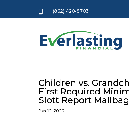
(862) 420-8703

Children vs. Grandch
First Required Minim
Slott Report Mailba
Jun 12, 2026