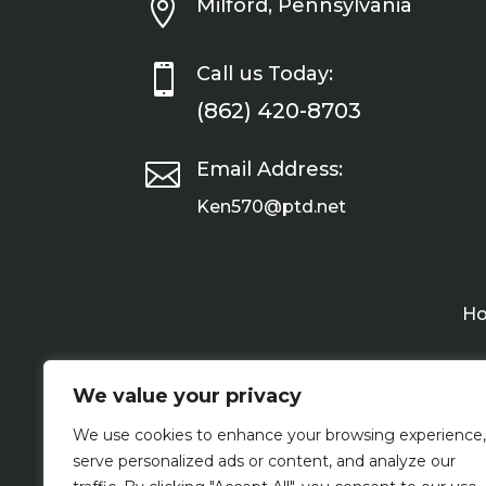

Milford, Pennsylvania

Call us Today:
(862) 420-8703

Email Address:
Ken570@ptd.net
H
We value your privacy
We use cookies to enhance your browsing experience,
serve personalized ads or content, and analyze our