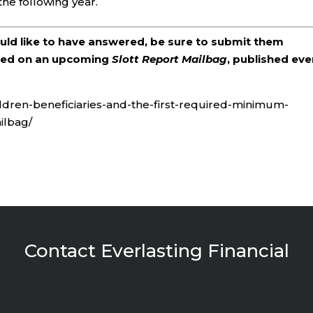
the following year.
ould like to have answered, be sure to submit them
ered on an upcoming
Slott Report Mailbag
, published eve
ildren-beneficiaries-and-the-first-required-minimum-
ilbag/
Contact Everlasting Financial