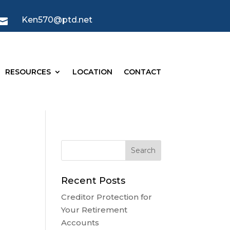
Ken570@ptd.net

RESOURCES
LOCATION
CONTACT
s
Recent Posts
Creditor Protection for
Your Retirement
Accounts