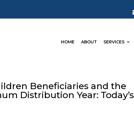
HOME
ABOUT
SERVICES
ildren Beneficiaries and the
um Distribution Year: Today’
g