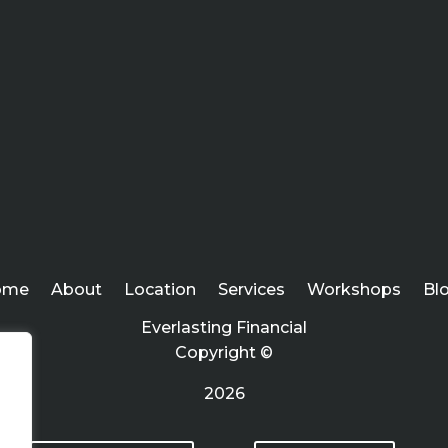
ome
About
Location
Services
Workshops
Bl
Everlasting Financial
Copyright ©
2026