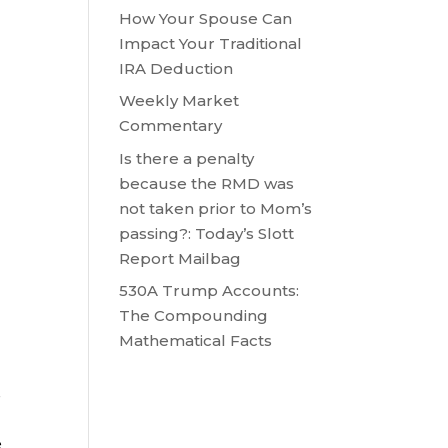
How Your Spouse Can
Impact Your Traditional
IRA Deduction
Weekly Market
Commentary
Is there a penalty
because the RMD was
not taken prior to Mom’s
passing?: Today’s Slott
Report Mailbag
530A Trump Accounts:
The Compounding
Mathematical Facts
s
e