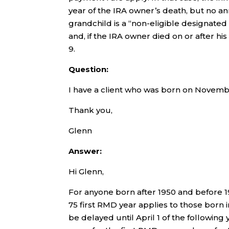
year of the IRA owner’s death, but no an
grandchild is a “non-eligible designated
and, if the IRA owner died on or after h
9.
Question:
I have a client who was born on Novembe
Thank you,
Glenn
Answer:
Hi Glenn,
For anyone born after 1950 and before 19
75 first RMD year applies to those born i
be delayed until April 1 of the followin