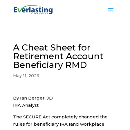
A Cheat Sheet for
Retirement Account
Beneficiary RMD
May 11, 2026
By Ian Berger, JD
IRA Analyst
The SECURE Act completely changed the
rules for beneficiary IRA (and workplace