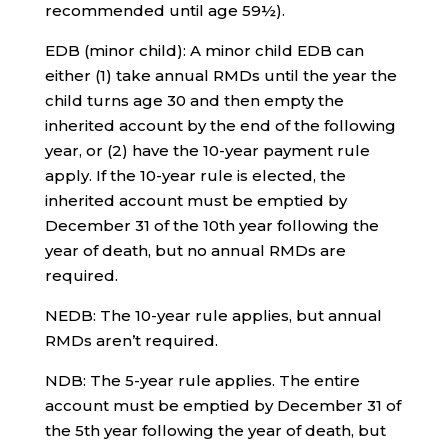
recommended until age 59½).
EDB (minor child): A minor child EDB can
either (1) take annual RMDs until the year the
child turns age 30 and then empty the
inherited account by the end of the following
year, or (2) have the 10-year payment rule
apply. If the 10-year rule is elected, the
inherited account must be emptied by
December 31 of the 10th year following the
year of death, but no annual RMDs are
required.
NEDB: The 10-year rule applies, but annual
RMDs aren’t required.
NDB: The 5-year rule applies. The entire
account must be emptied by December 31 of
the 5th year following the year of death, but