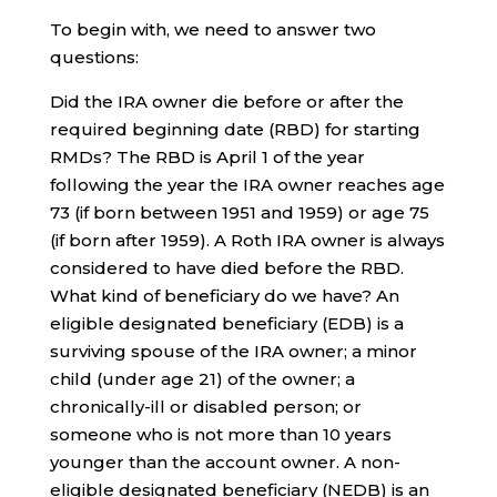
To begin with, we need to answer two
questions:
Did the IRA owner die before or after the
required beginning date (RBD) for starting
RMDs? The RBD is April 1 of the year
following the year the IRA owner reaches age
73 (if born between 1951 and 1959) or age 75
(if born after 1959). A Roth IRA owner is always
considered to have died before the RBD.
What kind of beneficiary do we have? An
eligible designated beneficiary (EDB) is a
surviving spouse of the IRA owner; a minor
child (under age 21) of the owner; a
chronically-ill or disabled person; or
someone who is not more than 10 years
younger than the account owner. A non-
eligible designated beneficiary (NEDB) is an