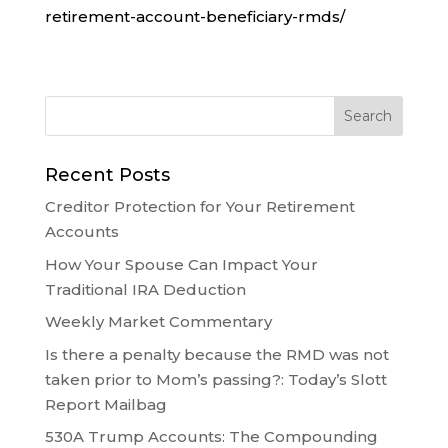
retirement-account-beneficiary-rmds/
Recent Posts
Creditor Protection for Your Retirement
Accounts
How Your Spouse Can Impact Your
Traditional IRA Deduction
Weekly Market Commentary
Is there a penalty because the RMD was not
taken prior to Mom’s passing?: Today’s Slott
Report Mailbag
530A Trump Accounts: The Compounding