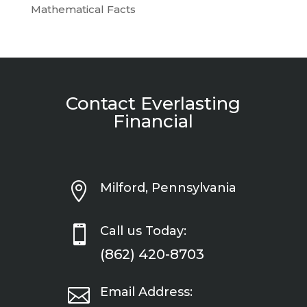
Mathematical Facts
Contact Everlasting
Financial

Milford, Pennsylvania

Call us Today:
(862) 420-8703

Email Address: