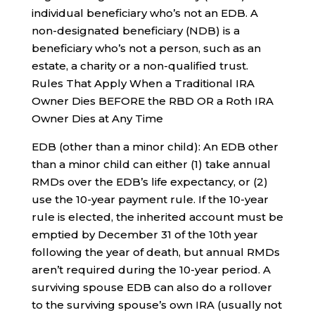
individual beneficiary who’s not an EDB. A
non-designated beneficiary (NDB) is a
beneficiary who’s not a person, such as an
estate, a charity or a non-qualified trust.
Rules That Apply When a Traditional IRA
Owner Dies BEFORE the RBD OR a Roth IRA
Owner Dies at Any Time
EDB (other than a minor child): An EDB other
than a minor child can either (1) take annual
RMDs over the EDB’s life expectancy, or (2)
use the 10-year payment rule. If the 10-year
rule is elected, the inherited account must be
emptied by December 31 of the 10th year
following the year of death, but annual RMDs
aren’t required during the 10-year period. A
surviving spouse EDB can also do a rollover
to the surviving spouse’s own IRA (usually not