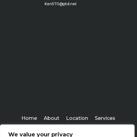
Ken570@ptd.net
Home
About
Location
Services
Workshops
Blogs
We value your privacy