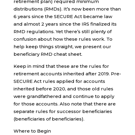
retirement plan) required minimum
distributions (RMDs). It’s now been more than
6 years since the SECURE Act became law
and almost 2 years since the IRS finalized its
RMD regulations. Yet there’s still plenty of
confusion about how these rules work. To
help keep things straight, we present our
beneficiary RMD cheat sheet.
Keep in mind that these are the rules for
retirement accounts inherited after 2019. Pre-
SECURE Act rules applied for accounts
inherited before 2020, and those old rules
were grandfathered and continue to apply
for those accounts. Also note that there are
separate rules for successor beneficiaries
(beneficiaries of beneficiaries).
Where to Begin