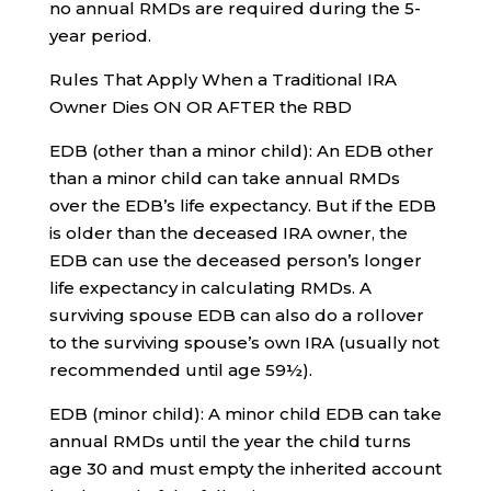
no annual RMDs are required during the 5-
year period.
Rules That Apply When a Traditional IRA
Owner Dies ON OR AFTER the RBD
EDB (other than a minor child): An EDB other
than a minor child can take annual RMDs
over the EDB’s life expectancy. But if the EDB
is older than the deceased IRA owner, the
EDB can use the deceased person’s longer
life expectancy in calculating RMDs. A
surviving spouse EDB can also do a rollover
to the surviving spouse’s own IRA (usually not
recommended until age 59½).
EDB (minor child): A minor child EDB can take
annual RMDs until the year the child turns
age 30 and must empty the inherited account