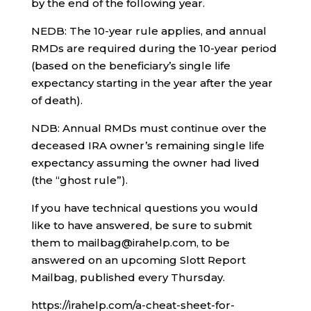
by the end of the following year.
NEDB: The 10-year rule applies, and annual
RMDs are required during the 10-year period
(based on the beneficiary’s single life
expectancy starting in the year after the year
of death).
NDB: Annual RMDs must continue over the
deceased IRA owner’s remaining single life
expectancy assuming the owner had lived
(the “ghost rule”).
If you have technical questions you would
like to have answered, be sure to submit
them to mailbag@irahelp.com, to be
answered on an upcoming Slott Report
Mailbag, published every Thursday.
https://irahelp.com/a-cheat-sheet-for-