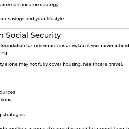
retirement income strategy
r savings and your lifestyle.
n Social Security
t foundation for retirement income, but it was never inten
ing.
ty alone may not fully cover housing, healthcare, travel,
sources
tions
g strategies
lude multiple income streams designed to support long-