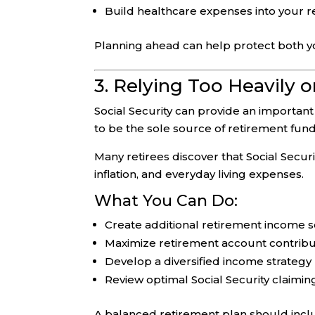
Build healthcare expenses into your 
Planning ahead can help protect both you
3. Relying Too Heavily o
Social Security can provide an importan
to be the sole source of retirement fund
Many retirees discover that Social Securi
inflation, and everyday living expenses.
What You Can Do:
Create additional retirement income 
Maximize retirement account contribu
Develop a diversified income strategy
Review optimal Social Security claimin
A balanced retirement plan should inc