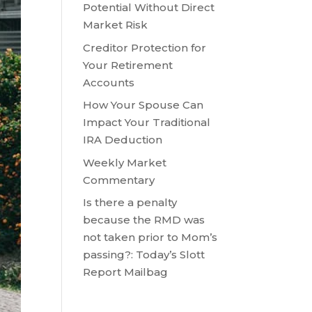
Potential Without Direct
Market Risk
Creditor Protection for
Your Retirement
Accounts
How Your Spouse Can
Impact Your Traditional
IRA Deduction
Weekly Market
Commentary
Is there a penalty
because the RMD was
not taken prior to Mom’s
passing?: Today’s Slott
Report Mailbag