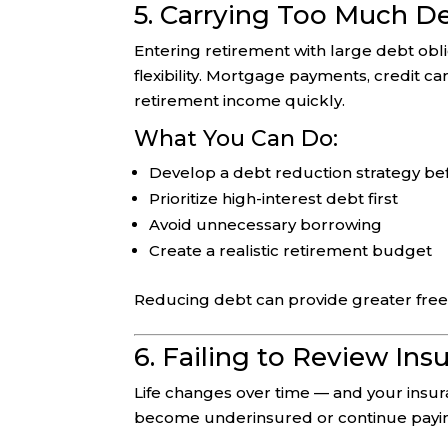
5. Carrying Too Much D
Entering retirement with large debt obli
flexibility. Mortgage payments, credit c
retirement income quickly.
What You Can Do:
Develop a debt reduction strategy be
Prioritize high-interest debt first
Avoid unnecessary borrowing
Create a realistic retirement budget
Reducing debt can provide greater fre
6. Failing to Review In
Life changes over time — and your insur
become underinsured or continue payin