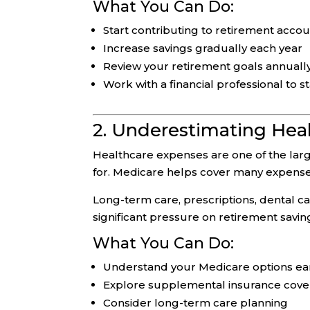
What You Can Do:
Start contributing to retirement accou
Increase savings gradually each year
Review your retirement goals annuall
Work with a financial professional to s
2. Underestimating Hea
Healthcare expenses are one of the larg
for. Medicare helps cover many expenses
Long-term care, prescriptions, dental ca
significant pressure on retirement savin
What You Can Do:
Understand your Medicare options ea
Explore supplemental insurance cov
Consider long-term care planning