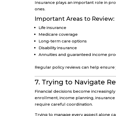
Insurance plays an important role in pr
ones.
Important Areas to Review:
Life insurance
Medicare coverage
Long-term care options
Disability insurance
Annuities and guaranteed income pr
Regular policy reviews can help ensure yo
7. Trying to Navigate R
Financial decisions become increasingl
enrollment, income planning, insurance op
require careful coordination.
Trying to manage every aspect alone can