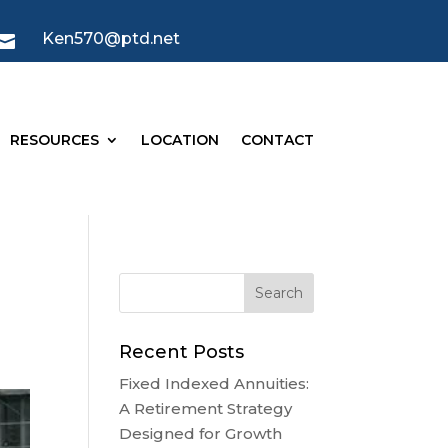
Ken570@ptd.net

RESOURCES
LOCATION
CONTACT
Recent Posts
Fixed Indexed Annuities:
A Retirement Strategy
Designed for Growth