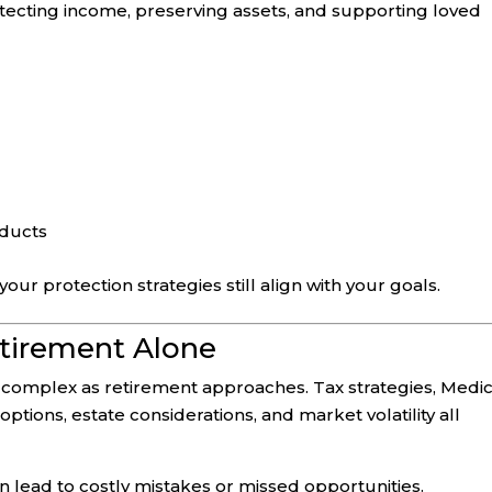
otecting income, preserving assets, and supporting loved
oducts
ur protection strategies still align with your goals.
etirement Alone
y complex as retirement approaches. Tax strategies, Medi
tions, estate considerations, and market volatility all
 lead to costly mistakes or missed opportunities.