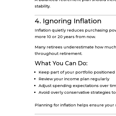
stability.
4. Ignoring Inflation
Inflation quietly reduces purchasing pow
more 10 or 20 years from now.
Many retirees underestimate how much infl
throughout retirement.
What You Can Do:
Keep part of your portfolio positioned
Review your income plan regularly
Adjust spending expectations over ti
Avoid overly conservative strategies to
Planning for inflation helps ensure your