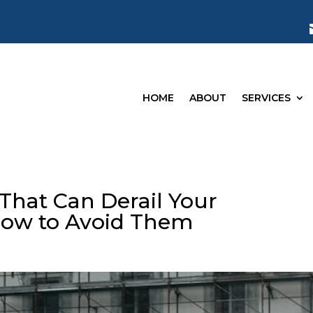
HOME
ABOUT
SERVICES
 That Can Derail Your
ow to Avoid Them