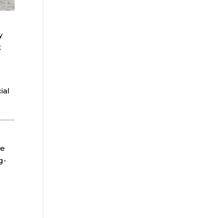
y
t
ial
he
g-