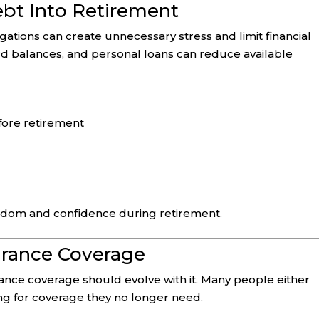
ebt Into Retirement
gations can create unnecessary stress and limit financial
ard balances, and personal loans can reduce available
fore retirement
edom and confidence during retirement.
surance Coverage
ance coverage should evolve with it. Many people either
g for coverage they no longer need.