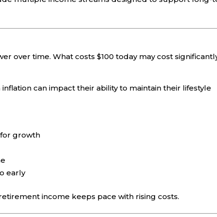
er over time. What costs $100 today may cost significantl
ation can impact their ability to maintain their lifestyle
 for growth
me
o early
 retirement income keeps pace with rising costs.