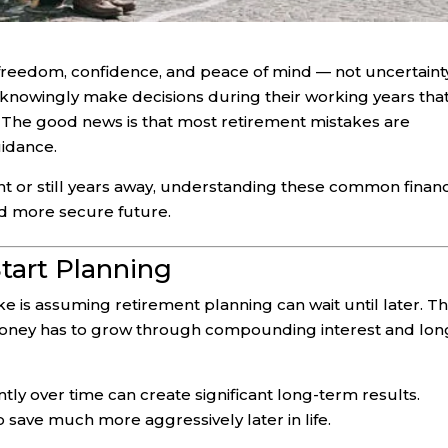
 freedom, confidence, and peace of mind — not uncertaint
nknowingly make decisions during their working years tha
e. The good news is that most retirement mistakes are
uidance.
 or still years away, understanding these common financ
nd more secure future.
Start Planning
 is assuming retirement planning can wait until later. T
money has to grow through compounding interest and lon
ly over time can create significant long-term results.
 save much more aggressively later in life.