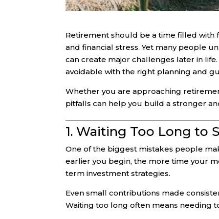
Retirement should be a time filled with
and financial stress. Yet many people u
can create major challenges later in lif
avoidable with the right planning and g
Whether you are approaching retirement
pitfalls can help you build a stronger a
1. Waiting Too Long to 
One of the biggest mistakes people make
earlier you begin, the more time your 
term investment strategies.
Even small contributions made consistent
Waiting too long often means needing to