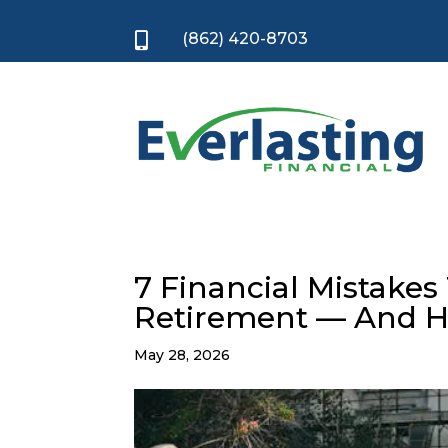
(862) 420-8703

7 Financial Mistakes
Retirement — And H
May 28, 2026