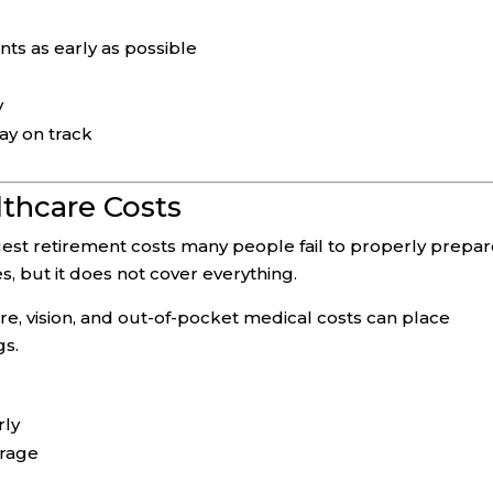
nts as early as possible
y
tay on track
lthcare Costs
est retirement costs many people fail to properly prepa
, but it does not cover everything.
re, vision, and out-of-pocket medical costs can place
gs.
rly
erage