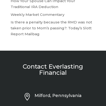
How Your Spouse Can Impact Your
Traditional IRA Deduction
Weekly Market Commentary
Is there a penalty because the RMD was not
taken prior to Mom’s passing?: Today’s Slott
Report Mailbag
Contact Everlasting
Financial

Milford, Pennsylvania