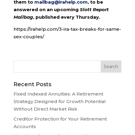
them to
mailbag@irahelp.com
, to be
answered on an upcoming
Slott Report
Mailbag
, published every Thursday.
https://irahelp.com/3-ira-tax-breaks-for-same-
sex-couples/
Recent Posts
Fixed Indexed Annuities: A Retirement
Strategy Designed for Growth Potential
Without Direct Market Risk
Creditor Protection for Your Retirement
Accounts