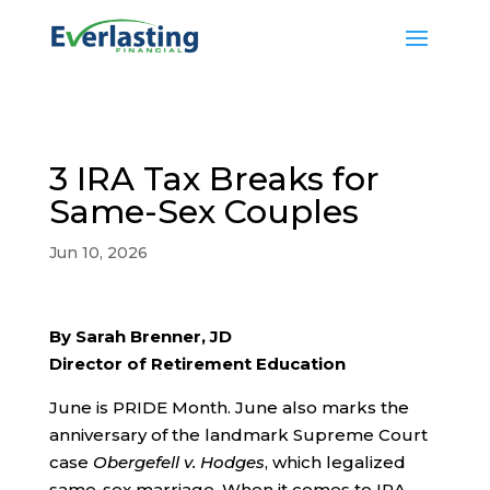
3 IRA Tax Breaks for
Same-Sex Couples
Jun 10, 2026
By Sarah Brenner, JD
Director of Retirement Education
June is PRIDE Month. June also marks the
anniversary of the landmark Supreme Court
case
Obergefell v. Hodges
, which legalized
same-sex marriage. When it comes to IRA