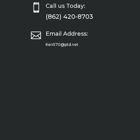

Call us Today:
(862) 420-8703

Email Address:
Ken570@ptd.net