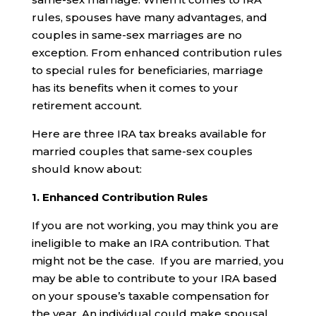
rules, spouses have many advantages, and
couples in same-sex marriages are no
exception. From enhanced contribution rules
to special rules for beneficiaries, marriage
has its benefits when it comes to your
retirement account.
Here are three IRA tax breaks available for
married couples that same-sex couples
should know about:
1. Enhanced Contribution Rules
If you are not working, you may think you are
ineligible to make an IRA contribution. That
might not be the case. If you are married, you
may be able to contribute to your IRA based
on your spouse’s taxable compensation for
the year. An individual could make spousal