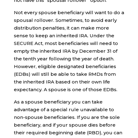
not have this “spousal rollover” option.
Not every spouse beneficiary will want to do a
spousal rollover. Sometimes, to avoid early
distribution penalties, it can make more
sense to keep an inherited IRA. Under the
SECURE Act, most beneficiaries will need to
empty the inherited IRA by December 31 of
the tenth year following the year of death.
However, eligible designated beneficiaries
(EDBs) will still be able to take RMDs from
the inherited IRA based on their own life
expectancy. A spouse is one of those EDBs.
As a spouse beneficiary you can take
advantage of a special rule unavailable to
non-spouse beneficiaries. If you are the sole
beneficiary, and if your spouse dies before
their required beginning date (RBD), you can