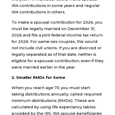
IRA contributions in some years and regular
IRA contributions in others.
To make a spousal contribution for 2026, you
must be legally married on December 31,
2026 and file a joint federal income tax return
for 2026. For same-sex couples, this would
not include civil unions. If you are divorced or
legally separated as of that date, neither is
eligible for a spousal contribution, even if they
were married earlier in the year.
2. Smaller RMDs for Some
When you reach age 73, you must start
taking distributions annually, called required
minimum distributions (RMDs). These are
calculated by using life expectancy tables
provided by the IRS. IRA spouse beneficiaries