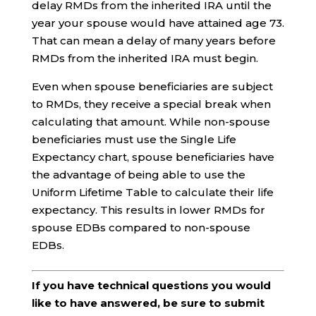
delay RMDs from the inherited IRA until the
year your spouse would have attained age 73.
That can mean a delay of many years before
RMDs from the inherited IRA must begin.
Even when spouse beneficiaries are subject
to RMDs, they receive a special break when
calculating that amount. While non-spouse
beneficiaries must use the Single Life
Expectancy chart, spouse beneficiaries have
the advantage of being able to use the
Uniform Lifetime Table to calculate their life
expectancy. This results in lower RMDs for
spouse EDBs compared to non-spouse
EDBs.
If you have technical questions you would
like to have answered, be sure to submit