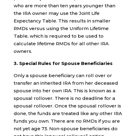
who are more than ten years younger than
the IRA owner may use the Joint Life
Expectancy Table. This results in smaller
RMDs versus using the Uniform Lifetime
Table, which is required to be used to
calculate lifetime RMDs for all other IRA
owners.
3. Special Rules for Spouse Beneficiaries
Only a spouse beneficiary can roll over or
transfer an inherited IRA from her deceased
spouse into her own IRA. This is known as a
spousal rollover. There is no deadline for a
spousal rollover. Once the spousal rollover is
done, the funds are treated like any other IRA
funds you own. There are no RMDs if you are
not yet age 73. Non-spouse beneficiaries do